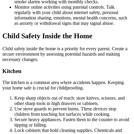
smoke alarms working with monthly checks.
Monitor online activities using parental controls. Talk
regularly with your child about internet safety, personal
information sharing, emotions, mental health concerns, such
as anxiety or withdrawal signs that may signal abuse.
Child Safety Inside the Home
Child safety inside the home is a priority for every parent. Create a
secure environment by assessing potential hazards and making
necessary changes.
Kitchen
The kitchen is a common area where accidents happen. Keeping
your home safe is crucial for childproofing.
Keep sharp objects out of reach: store knives, scissors, and
other sharp tools in high drawers or cabinets.
Use stove guards to prevent burns. These devices stop
children from touching hot surfaces while cooking.
Secure heavy appliances. Fasten them to the counter to avoid
tipping or falling.
Lock cabinets that hold cleaning supplies. Chemicals and