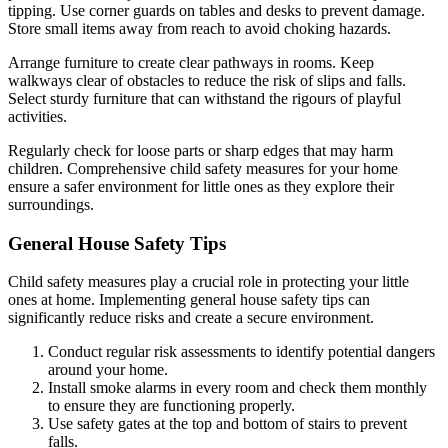
tipping. Use corner guards on tables and desks to prevent damage.
Store small items away from reach to avoid choking hazards.
Arrange furniture to create clear pathways in rooms. Keep
walkways clear of obstacles to reduce the risk of slips and falls.
Select sturdy furniture that can withstand the rigours of playful
activities.
Regularly check for loose parts or sharp edges that may harm
children. Comprehensive child safety measures for your home
ensure a safer environment for little ones as they explore their
surroundings.
General House Safety Tips
Child safety measures play a crucial role in protecting your little
ones at home. Implementing general house safety tips can
significantly reduce risks and create a secure environment.
Conduct regular risk assessments to identify potential dangers
around your home.
Install smoke alarms in every room and check them monthly
to ensure they are functioning properly.
Use safety gates at the top and bottom of stairs to prevent
falls.