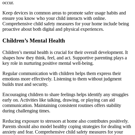
occur.
Keep devices in common areas to promote safer usage habits and
ensure you know who your child interacts with online.
Comprehensive child safety measures for your home include being
proactive about both digital and physical experiences.
Children’s Mental Health
Children’s mental health is crucial for their overall development. It
shapes how they think, feel, and act. Supportive parenting plays a
key role in nurturing positive mental well-being.
Regular communication with children helps them express their
emotions more effectively. Listening to them without judgment
builds trust and security.
Encouraging children to share feelings helps identify any struggles
early on. Activities like talking, drawing, or playing can aid
communication. Maintaining consistent routines offers stability
during challenging times.
Reducing exposure to stressors at home also contributes positively.
Parents should also model healthy coping strategies for dealing with
anxiety and fear. Comprehensive child safety measures for your