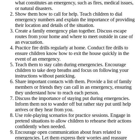
what constitutes an emergency, such as fires, medical issues,
or natural disasters.
Show them how to call for help. Teach children to dial
emergency numbers and explain the importance of providing
their location and details of the situation.
Create a family emergency plan together. Discuss escape
routes from your home and where to meet outside in case of
an evacuation.
Practice fire drills regularly at home. Conduct fire drills to
ensure children know how to exit the house quickly in the
event of an emergency.
Teach them to stay calm during emergencies. Encourage
children to take deep breaths and focus on following your
instructions without panicking.
Share important contacts with them. Provide a list of family
members or friends they can call in an emergency, ensuring
they understand how to reach each person.
Discuss the importance of staying put during emergencies.
Inform them not to wander off but rather stay put until help
arrives or they hear from you.
Use role-playing scenarios for practice sessions. Engage in
pretend situations to allow children to rehearse their actions
confidently when needed.
Encourage open communication about fears related to
emergencies. Let them express their worries and reassure