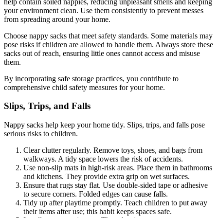
help contain soiled nappies, reducing unpleasant smells and keeping
your environment clean. Use them consistently to prevent messes
from spreading around your home.
Choose nappy sacks that meet safety standards. Some materials may
pose risks if children are allowed to handle them. Always store these
sacks out of reach, ensuring little ones cannot access and misuse
them.
By incorporating safe storage practices, you contribute to
comprehensive child safety measures for your home.
Slips, Trips, and Falls
Nappy sacks help keep your home tidy. Slips, trips, and falls pose
serious risks to children.
Clear clutter regularly. Remove toys, shoes, and bags from
walkways. A tidy space lowers the risk of accidents.
Use non-slip mats in high-risk areas. Place them in bathrooms
and kitchens. They provide extra grip on wet surfaces.
Ensure that rugs stay flat. Use double-sided tape or adhesive
to secure corners. Folded edges can cause falls.
Tidy up after playtime promptly. Teach children to put away
their items after use; this habit keeps spaces safe.