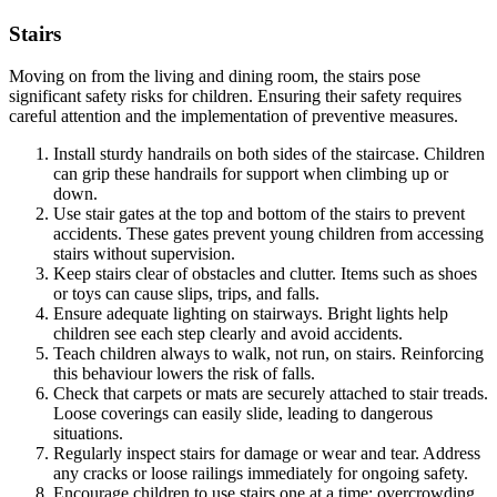
Stairs
Moving on from the living and dining room, the
stairs pose
significant safety risks for children. Ensuring their safety requires
careful attention and the implementation of preventive measures.
Install sturdy handrails on both sides of the staircase. Children
can grip these handrails for support when climbing up or
down.
Use stair gates at the top and bottom of the stairs to prevent
accidents. These gates prevent young children from accessing
stairs without supervision.
Keep stairs clear of obstacles and clutter. Items such as shoes
or toys can cause slips, trips, and falls.
Ensure adequate lighting on stairways. Bright lights help
children see each step clearly and avoid accidents.
Teach children always to walk, not run, on stairs. Reinforcing
this behaviour lowers the risk of falls.
Check that carpets or mats are securely attached to stair treads.
Loose coverings can easily slide, leading to dangerous
situations.
Regularly inspect stairs for damage or wear and tear. Address
any cracks or loose railings immediately for ongoing safety.
Encourage children to use stairs one at a time; overcrowding