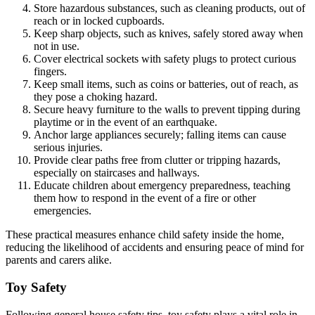
Store hazardous substances, such as cleaning products, out of
reach or in locked cupboards.
Keep sharp objects, such as knives, safely stored away when
not in use.
Cover electrical sockets with safety plugs to protect curious
fingers.
Keep small items, such as coins or batteries, out of reach, as
they pose a choking hazard.
Secure heavy furniture to the walls to prevent tipping during
playtime or in the event of an earthquake.
Anchor large appliances securely; falling items can cause
serious injuries.
Provide clear paths free from clutter or tripping hazards,
especially on staircases and hallways.
Educate children about emergency preparedness, teaching
them how to respond in the event of a fire or other
emergencies.
These practical measures enhance child safety inside the home,
reducing the likelihood of accidents and ensuring peace of mind for
parents and carers alike.
Toy Safety
Following general house safety tips, toy safety plays a vital role in