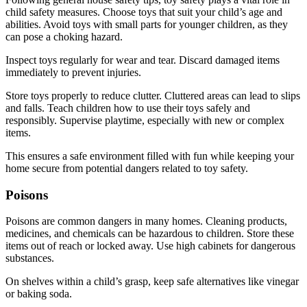
child safety measures. Choose toys that suit your child’s age and
abilities. Avoid toys with small parts for younger children, as they
can pose a choking hazard.
Inspect toys regularly for wear and tear. Discard damaged items
immediately to prevent injuries.
Store toys properly to reduce clutter. Cluttered areas can lead to slips
and falls. Teach children how to use their toys safely and
responsibly. Supervise playtime, especially with new or complex
items.
This ensures a safe environment filled with fun while keeping your
home secure from potential dangers related to toy safety.
Poisons
Poisons are common dangers in many homes. Cleaning products,
medicines, and chemicals can be hazardous to children. Store these
items out of reach or locked away. Use high cabinets for dangerous
substances.
On shelves within a child’s grasp, keep safe alternatives like vinegar
or baking soda.