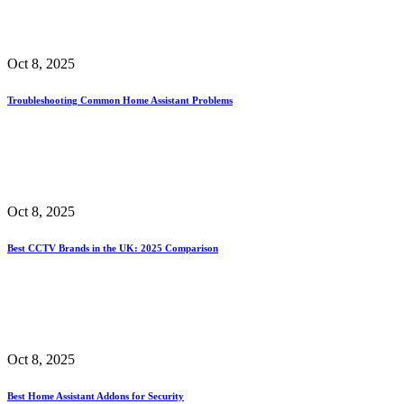
Oct 8, 2025
Troubleshooting Common Home Assistant Problems
Oct 8, 2025
Best CCTV Brands in the UK: 2025 Comparison
Oct 8, 2025
Best Home Assistant Addons for Security