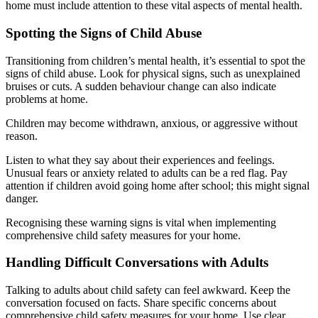
home must include attention to these vital aspects of mental health.
Spotting the Signs of Child Abuse
Transitioning from children’s mental health, it’s essential to spot the
signs of child abuse. Look for physical signs, such as unexplained
bruises or cuts. A sudden behaviour change can also indicate
problems at home.
Children may become withdrawn, anxious, or aggressive without
reason.
Listen to what they say about their experiences and feelings.
Unusual fears or anxiety related to adults can be a red flag. Pay
attention if children avoid going home after school; this might signal
danger.
Recognising these warning signs is vital when implementing
comprehensive child safety measures for your home.
Handling Difficult Conversations with Adults
Talking to adults about child safety can feel awkward. Keep the
conversation focused on facts. Share specific concerns about
comprehensive child safety measures for your home. Use clear