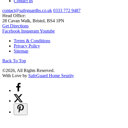
Contact us
contact@safeguardhs.co.uk
0333 772 9487
Head Office:
28 Cavan Walk, Bristol, BS4 1PN
Get Directions
Facebook
Instagram
Youtube
Terms & Conditions
Privacy Policy
Sitemap
Back To Top
©2026, All Rights Reserved.
With Love by
SafeGuard Home Seurity