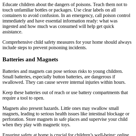
Educate children about the dangers of poisons. Teach them not to
touch unfamiliar bottles or packages. Use clear labels on all
containers to avoid confusion. In an emergency, call poison control
immediately and have essential information ready: what was
ingested and how much was consumed will help get quick
assistance.
Comprehensive child safety measures for your home should always
include steps to prevent poisoning incidents.
Batteries and Magnets
Batteries and magnets can pose serious risks to young children.
Small batteries, especially button batteries, are dangerous if
swallowed. They can cause severe internal injuries within hours.
Keep these batteries out of reach or use battery compartments that
require a tool to open.
Magnets also present hazards. Little ones may swallow small
magnets, leading to serious health issues like intestinal blockage or
perforation. Store magnets in safe places and supervise your child
when they play with magnetic toys.
Ensuring safety at home is crucial for children’s well-being; online