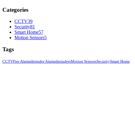
Categories
CCTV
39
Security
81
Smart Home
57
Motion Sensors
5
Tags
CCTV
Fire Alarms
Intruder Alarms
Intruders
Motion Sensors
Security
Smart Home