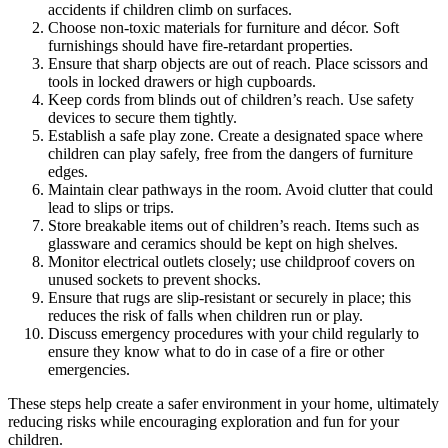
accidents if children climb on surfaces.
Choose non-toxic materials for furniture and décor. Soft
furnishings should have fire-retardant properties.
Ensure that sharp objects are out of reach. Place scissors and
tools in locked drawers or high cupboards.
Keep cords from blinds out of children’s reach. Use safety
devices to secure them tightly.
Establish a safe play zone. Create a designated space where
children can play safely, free from the dangers of furniture
edges.
Maintain clear pathways in the room. Avoid clutter that could
lead to slips or trips.
Store breakable items out of children’s reach. Items such as
glassware and ceramics should be kept on high shelves.
Monitor electrical outlets closely; use childproof covers on
unused sockets to prevent shocks.
Ensure that rugs are slip-resistant or securely in place; this
reduces the risk of falls when children run or play.
Discuss emergency procedures with your child regularly to
ensure they know what to do in case of a fire or other
emergencies.
These steps help create a safer environment in your home, ultimately
reducing risks while encouraging exploration and fun for your
children.