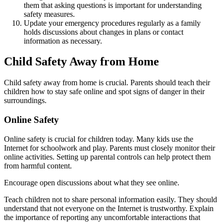
them that asking questions is important for understanding
safety measures.
Update your emergency procedures regularly as a family
holds discussions about changes in plans or contact
information as necessary.
Child Safety Away from Home
Child safety away from home is crucial. Parents should teach their
children how to stay safe online and spot signs of danger in their
surroundings.
Online Safety
Online safety is crucial for children today. Many kids use the
Internet for schoolwork and play. Parents must closely monitor their
online activities. Setting up parental controls can help protect them
from harmful content.
Encourage open discussions about what they see online.
Teach children not to share personal information easily. They should
understand that not everyone on the Internet is trustworthy. Explain
the importance of reporting any uncomfortable interactions that