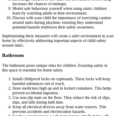
increases the chances of mishaps.
Model safe behaviour yourself when using stairs; children
learn by watching adults in their environment.
Discuss with your child the importance of exercising caution
around stairs during playtime; ensuring they understand
potential hazards reinforces their safety awareness.
Implementing these measures will create a safer environment in your
home by effectively addressing important aspects of child safety
around stairs.
Bathroom
The bathroom poses unique risks for children. Ensuring safety in
this space is essential for home safety.
Install childproof locks on cupboards. These locks will keep
harmful substances out of reach.
Store medicines high up and in locked containers. This helps
prevent accidental ingestion.
Use non-slip mats on the floor. They reduce the risk of slips,
trips, and falls during bath time.
Keep all electrical devices away from water sources. This
prevents accidents and electrocution hazards.