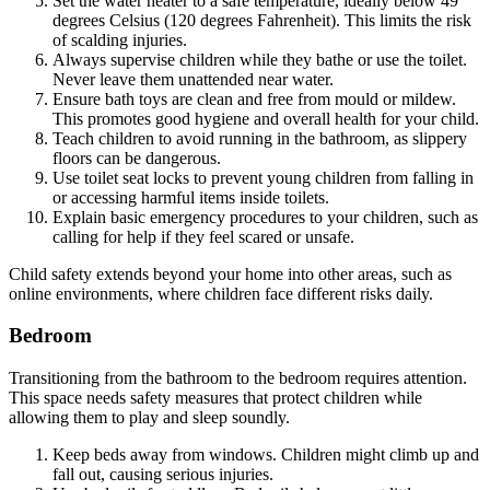
Set the water heater to a safe temperature, ideally below 49
degrees Celsius (120 degrees Fahrenheit). This limits the risk
of scalding injuries.
Always supervise children while they bathe or use the toilet.
Never leave them unattended near water.
Ensure bath toys are clean and free from mould or mildew.
This promotes good hygiene and overall health for your child.
Teach children to avoid running in the bathroom, as slippery
floors can be dangerous.
Use toilet seat locks to prevent young children from falling in
or accessing harmful items inside toilets.
Explain basic emergency procedures to your children, such as
calling for help if they feel scared or unsafe.
Child safety extends beyond your home into other areas, such as
online environments, where children face different risks daily.
Bedroom
Transitioning from the bathroom to the bedroom requires attention.
This space needs safety measures that protect children while
allowing them to play and sleep soundly.
Keep beds away from windows. Children might climb up and
fall out, causing serious injuries.