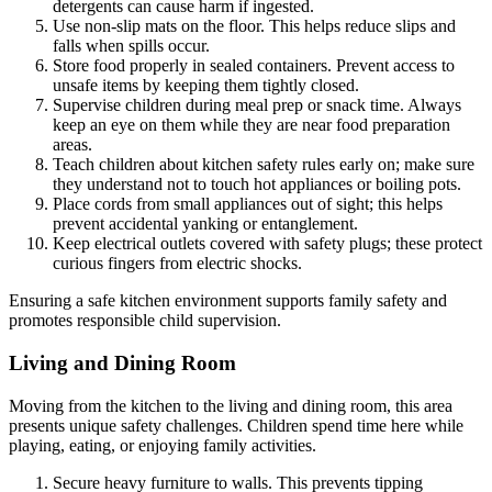
detergents can cause harm if ingested.
Use non-slip mats on the floor. This helps reduce slips and
falls when spills occur.
Store food properly in sealed containers. Prevent access to
unsafe items by keeping them tightly closed.
Supervise children during meal prep or snack time. Always
keep an eye on them while they are near food preparation
areas.
Teach children about kitchen safety rules early on; make sure
they understand not to touch hot appliances or boiling pots.
Place cords from small appliances out of sight; this helps
prevent accidental yanking or entanglement.
Keep electrical outlets covered with safety plugs; these protect
curious fingers from electric shocks.
Ensuring a safe kitchen environment supports family safety and
promotes responsible child supervision.
Living and Dining Room
Moving from the kitchen to the living and dining room, this area
presents unique safety challenges. Children spend time here while
playing, eating, or enjoying family activities.
Secure heavy furniture to walls. This prevents tipping