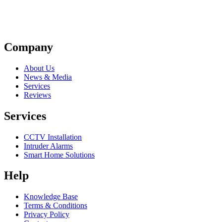
Company
About Us
News & Media
Services
Reviews
Services
CCTV Installation
Intruder Alarms
Smart Home Solutions
Help
Knowledge Base
Terms & Conditions
Privacy Policy