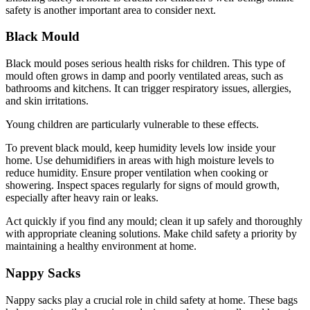
safety is another important area to consider next.
Black Mould
Black mould poses serious health risks for children. This type of
mould often grows in damp and poorly ventilated areas, such as
bathrooms and kitchens. It can trigger respiratory issues, allergies,
and skin irritations.
Young children are particularly vulnerable to these effects.
To prevent black mould, keep humidity levels low inside your
home. Use dehumidifiers in areas with high moisture levels to
reduce humidity. Ensure proper ventilation when cooking or
showering. Inspect spaces regularly for signs of mould growth,
especially after heavy rain or leaks.
Act quickly if you find any mould; clean it up safely and thoroughly
with appropriate cleaning solutions. Make child safety a priority by
maintaining a healthy environment at home.
Nappy Sacks
Nappy sacks play a crucial role in child safety at home. These bags