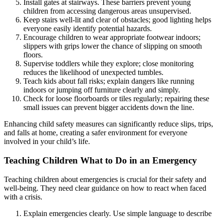
Install gates at stairways. These barriers prevent young
children from accessing dangerous areas unsupervised.
Keep stairs well-lit and clear of obstacles; good lighting helps
everyone easily identify potential hazards.
Encourage children to wear appropriate footwear indoors;
slippers with grips lower the chance of slipping on smooth
floors.
Supervise toddlers while they explore; close monitoring
reduces the likelihood of unexpected tumbles.
Teach kids about fall risks; explain dangers like running
indoors or jumping off furniture clearly and simply.
Check for loose floorboards or tiles regularly; repairing these
small issues can prevent bigger accidents down the line.
Enhancing child safety measures can significantly reduce slips, trips,
and falls at home, creating a safer environment for everyone
involved in your child’s life.
Teaching Children What to Do in an Emergency
Teaching children about emergencies is crucial for their safety and
well-being. They need clear guidance on how to react when faced
with a crisis.
Explain emergencies clearly. Use simple language to describe