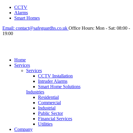
CCTV
Alarms
Smart Homes
Email:
contact@safeguardhs.co.uk
Office Hours:
Mon - Sat: 08:00 -
19:00
Home
Services
Services
CCTV Installation
Intruder Alarms
Smart Home Solutions
Industries
Residential
Commercial
Industrial
Public Sector
Financial Services
Utilities
Company