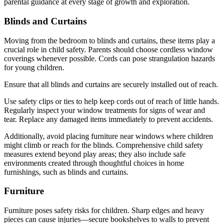
parental guidance at every stage of growth and exploration.
Blinds and Curtains
Moving from the bedroom to blinds and curtains, these items play a
crucial role in child safety. Parents should choose cordless window
coverings whenever possible. Cords can pose strangulation hazards
for young children.
Ensure that all blinds and curtains are securely installed out of reach.
Use safety clips or ties to help keep cords out of reach of little hands.
Regularly inspect your window treatments for signs of wear and
tear. Replace any damaged items immediately to prevent accidents.
Additionally, avoid placing furniture near windows where children
might climb or reach for the blinds. Comprehensive child safety
measures extend beyond play areas; they also include safe
environments created through thoughtful choices in home
furnishings, such as blinds and curtains.
Furniture
Furniture poses safety risks for children. Sharp edges and heavy
pieces can cause injuries—secure bookshelves to walls to prevent