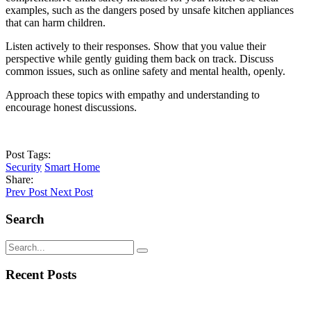
examples, such as the dangers posed by unsafe kitchen appliances
that can harm children.
Listen actively to their responses. Show that you value their
perspective while gently guiding them back on track. Discuss
common issues, such as online safety and mental health, openly.
Approach these topics with empathy and understanding to
encourage honest discussions.
Post Tags:
Security
Smart Home
Share:
Prev Post
Next Post
Search
Recent Posts