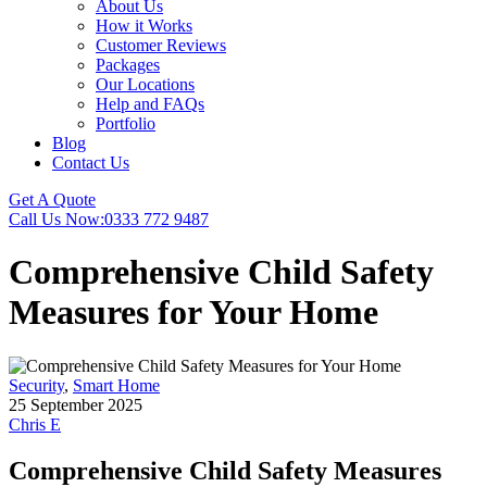
About Us
How it Works
Customer Reviews
Packages
Our Locations
Help and FAQs
Portfolio
Blog
Contact Us
Get A Quote
Call Us Now:
0333 772 9487
Comprehensive Child Safety
Measures for Your Home
Security
,
Smart Home
25 September 2025
Chris E
Comprehensive Child Safety Measures