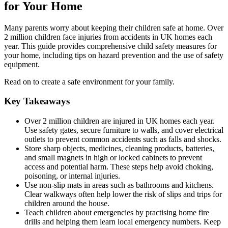
for Your Home
Many parents worry about keeping their children safe at home. Over
2 million children face injuries from accidents in UK homes each
year. This guide provides comprehensive child safety measures for
your home, including tips on hazard prevention and the use of safety
equipment.
Read on to create a safe environment for your family.
Key Takeaways
Over 2 million children are injured in UK homes each year.
Use safety gates, secure furniture to walls, and cover electrical
outlets to prevent common accidents such as falls and shocks.
Store sharp objects, medicines, cleaning products, batteries,
and small magnets in high or locked cabinets to prevent
access and potential harm. These steps help avoid choking,
poisoning, or internal injuries.
Use non-slip mats in areas such as bathrooms and kitchens.
Clear walkways often help lower the risk of slips and trips for
children around the house.
Teach children about emergencies by practising home fire
drills and helping them learn local emergency numbers. Keep