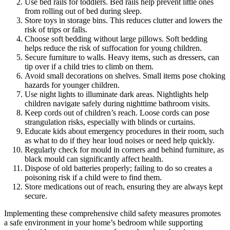
Use bed rails for toddlers. Bed rails help prevent little ones
from rolling out of bed during sleep.
Store toys in storage bins. This reduces clutter and lowers the
risk of trips or falls.
Choose soft bedding without large pillows. Soft bedding
helps reduce the risk of suffocation for young children.
Secure furniture to walls. Heavy items, such as dressers, can
tip over if a child tries to climb on them.
Avoid small decorations on shelves. Small items pose choking
hazards for younger children.
Use night lights to illuminate dark areas. Nightlights help
children navigate safely during nighttime bathroom visits.
Keep cords out of children’s reach. Loose cords can pose
strangulation risks, especially with blinds or curtains.
Educate kids about emergency procedures in their room, such
as what to do if they hear loud noises or need help quickly.
Regularly check for mould in corners and behind furniture, as
black mould can significantly affect health.
Dispose of old batteries properly; failing to do so creates a
poisoning risk if a child were to find them.
Store medications out of reach, ensuring they are always kept
secure.
Implementing these comprehensive child safety measures promotes
a safe environment in your home’s bedroom while supporting