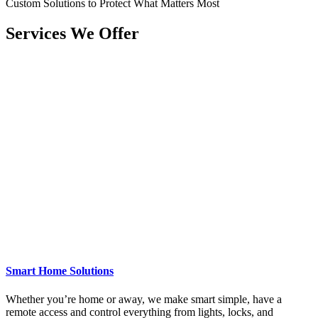
Custom Solutions to Protect What Matters Most
Services We Offer
Smart Home Solutions
Whether you’re home or away, we make smart simple, have a
remote access and control everything from lights, locks, and