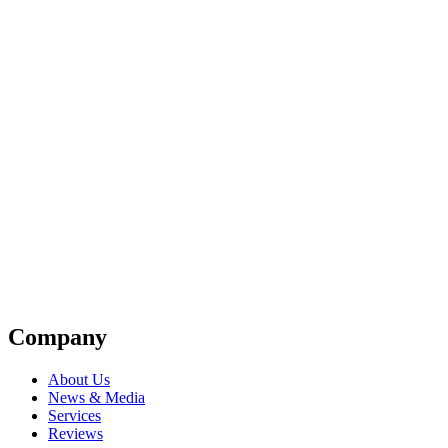
Company
About Us
News & Media
Services
Reviews