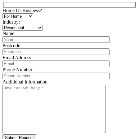
Home Or Business?
Industry:
Name
Postcode
Email Address
Phone Number
Additional Information
Submit Request