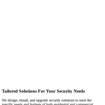
Tailored Solutions For Your Security Needs
We design, install, and upgrade security solutions to meet the
specific needs and budgets of both residential and commercial