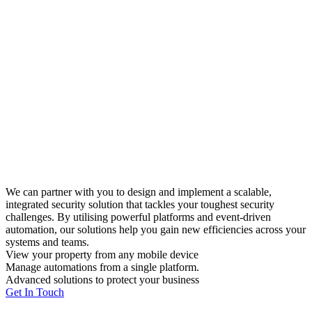
We can partner with you to design and implement a scalable,
integrated security solution that tackles your toughest security
challenges. By utilising powerful platforms and event-driven
automation, our solutions help you gain new efficiencies across your
systems and teams.
View your property from any mobile device
Manage automations from a single platform.
Advanced solutions to protect your business
Get In Touch