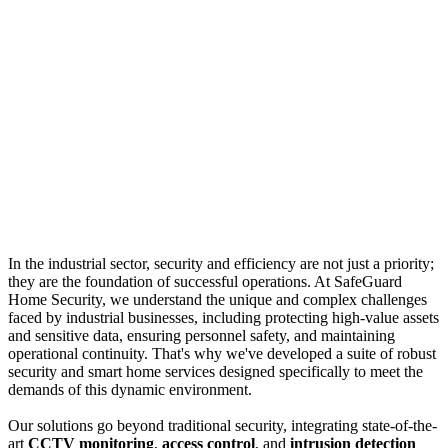
In the industrial sector, security and efficiency are not just a priority;
they are the foundation of successful operations. At SafeGuard
Home Security, we understand the unique and complex challenges
faced by industrial businesses, including protecting high-value assets
and sensitive data, ensuring personnel safety, and maintaining
operational continuity. That's why we've developed a suite of robust
security and smart home services designed specifically to meet the
demands of this dynamic environment.
Our solutions go beyond traditional security, integrating state-of-the-
art
CCTV monitoring
,
access control
, and
intrusion detection