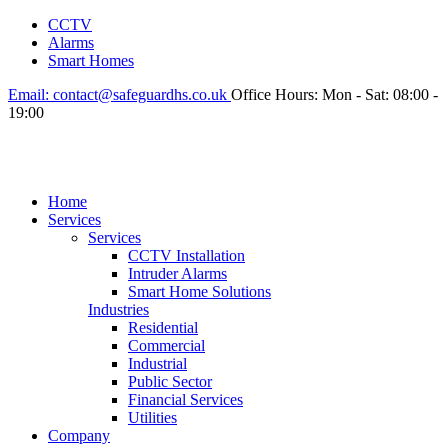
CCTV
Alarms
Smart Homes
Email:
contact@safeguardhs.co.uk
Office Hours:
Mon - Sat: 08:00 -
19:00
Home
Services
Services
CCTV Installation
Intruder Alarms
Smart Home Solutions
Industries
Residential
Commercial
Industrial
Public Sector
Financial Services
Utilities
Company