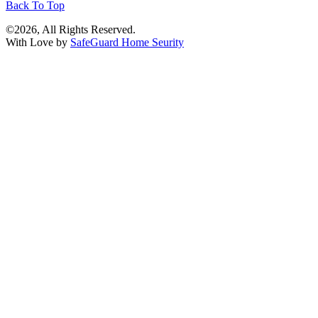
Back To Top
©2026, All Rights Reserved.
With Love by
SafeGuard Home Seurity