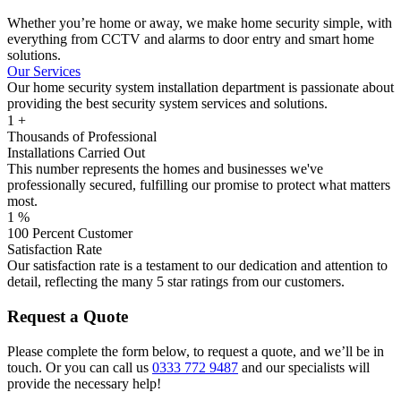
Whether you’re home or away, we make home security simple, with
everything from CCTV and alarms to door entry and smart home
solutions.
Our Services
Our home security system installation department is passionate about
providing the best security system services and solutions.
1
+
Thousands of Professional
Installations Carried Out
This number represents the homes and businesses we've
professionally secured, fulfilling our promise to protect what matters
most.
1
%
100 Percent Customer
Satisfaction Rate
Our satisfaction rate is a testament to our dedication and attention to
detail, reflecting the many 5 star ratings from our customers.
Request a Quote
Please complete the form below, to request a quote, and we’ll be in
touch. Or you can call us
0333 772 9487
and our specialists will
provide the necessary help!