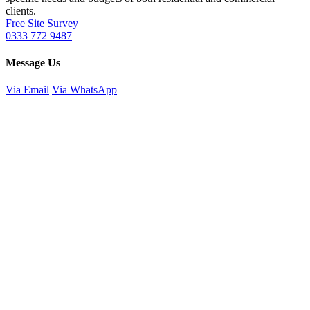
clients.
Free Site Survey
0333 772 9487
Message Us
Via Email
Via WhatsApp