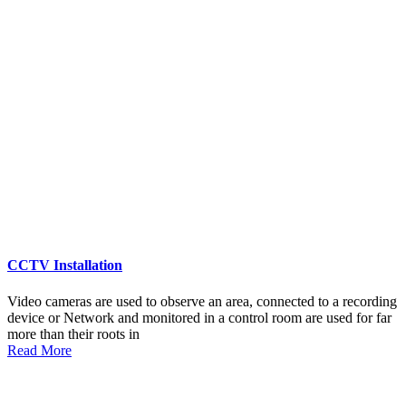
CCTV Installation
Video cameras are used to observe an area, connected to a recording
device or Network and monitored in a control room are used for far
more than their roots in
Read More