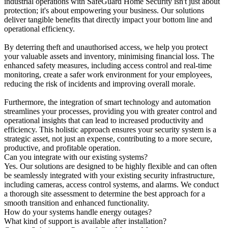
industrial operations with SafeGuard Home Security isn't just about
protection; it's about empowering your business. Our solutions
deliver tangible benefits that directly impact your bottom line and
operational efficiency.
By deterring theft and unauthorised access, we help you protect
your valuable assets and inventory, minimising financial loss. The
enhanced safety measures, including access control and real-time
monitoring, create a safer work environment for your employees,
reducing the risk of incidents and improving overall morale.
Furthermore, the integration of smart technology and automation
streamlines your processes, providing you with greater control and
operational insights that can lead to increased productivity and
efficiency. This holistic approach ensures your security system is a
strategic asset, not just an expense, contributing to a more secure,
productive, and profitable operation.
Can you integrate with our existing systems?
Yes. Our solutions are designed to be highly flexible and can often
be seamlessly integrated with your existing security infrastructure,
including cameras, access control systems, and alarms. We conduct
a thorough site assessment to determine the best approach for a
smooth transition and enhanced functionality.
How do your systems handle energy outages?
What kind of support is available after installation?