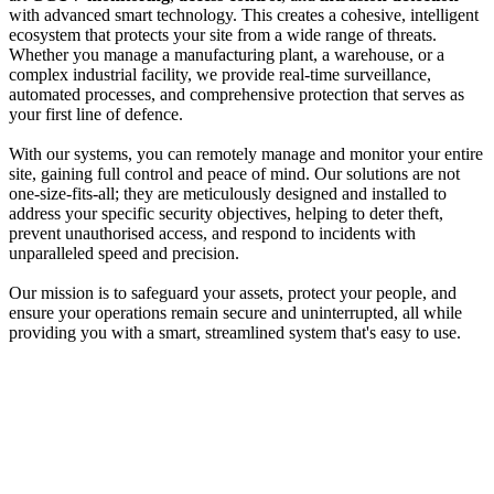
with advanced smart technology. This creates a cohesive, intelligent
ecosystem that protects your site from a wide range of threats.
Whether you manage a manufacturing plant, a warehouse, or a
complex industrial facility, we provide real-time surveillance,
automated processes, and comprehensive protection that serves as
your first line of defence.
With our systems, you can remotely manage and monitor your entire
site, gaining full control and peace of mind. Our solutions are not
one-size-fits-all; they are meticulously designed and installed to
address your specific security objectives, helping to deter theft,
prevent unauthorised access, and respond to incidents with
unparalleled speed and precision.
Our mission is to safeguard your assets, protect your people, and
ensure your operations remain secure and uninterrupted, all while
providing you with a smart, streamlined system that's easy to use.