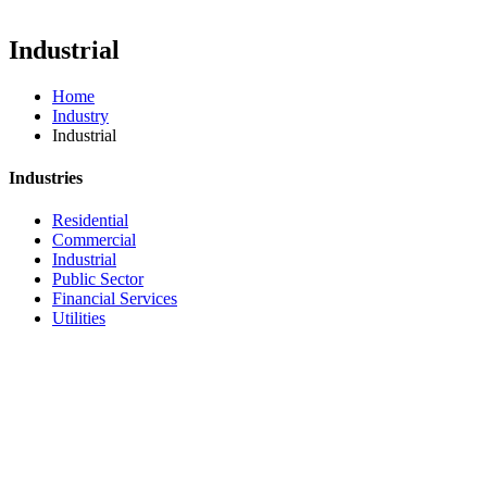
Industrial
Home
Industry
Industrial
Industries
Residential
Commercial
Industrial
Public Sector
Financial Services
Utilities