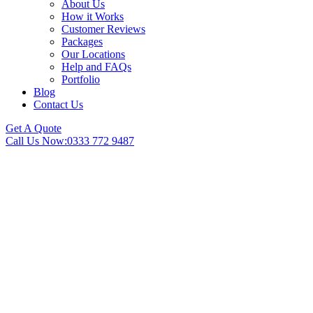
About Us
How it Works
Customer Reviews
Packages
Our Locations
Help and FAQs
Portfolio
Blog
Contact Us
Get A Quote
Call Us Now:
0333 772 9487