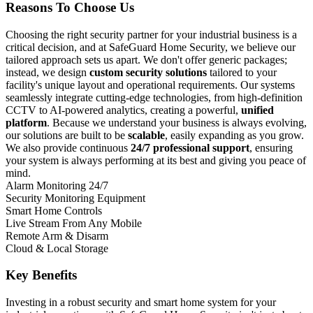
Reasons To Choose Us
Choosing the right security partner for your industrial business is a
critical decision, and at SafeGuard Home Security, we believe our
tailored approach sets us apart. We don't offer generic packages;
instead, we design
custom security solutions
tailored to your
facility's unique layout and operational requirements. Our systems
seamlessly integrate cutting-edge technologies, from high-definition
CCTV to AI-powered analytics, creating a powerful,
unified
platform
. Because we understand your business is always evolving,
our solutions are built to be
scalable
, easily expanding as you grow.
We also provide continuous
24/7 professional support
, ensuring
your system is always performing at its best and giving you peace of
mind.
Alarm Monitoring 24/7
Security Monitoring Equipment
Smart Home Controls
Live Stream From Any Mobile
Remote Arm & Disarm
Cloud & Local Storage
Key Benefits
Investing in a robust security and smart home system for your