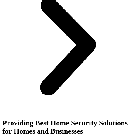
Providing Best Home Security Solutions
for Homes and Businesses