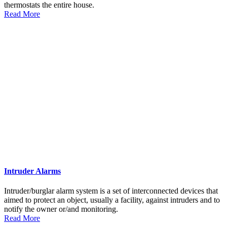
thermostats the entire house.
Read More
Intruder Alarms
Intruder/burglar alarm system is a set of interconnected devices that
aimed to protect an object, usually a facility, against intruders and to
notify the owner or/and monitoring.
Read More