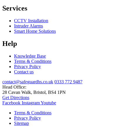
Services
CCTV Installation
Intruder Alarms
Smart Home Solutions
Help
Knowledge Base
Terms & Conditions
Privacy Policy
Contact us
contact@safeguardhs.co.uk
0333 772 9487
Head Office:
28 Cavan Walk, Bristol, BS4 1PN
Get Directions
Facebook
Instagram
Youtube
Terms & Conditions
Privacy Policy
Sitemap