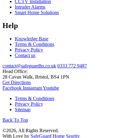
CCTV Installation
Intruder Alarms
Smart Home Solutions
Help
Knowledge Base
Terms & Conditions
Privacy Policy
Contact us
contact@safeguardhs.co.uk
0333 772 9487
Head Office:
28 Cavan Walk, Bristol, BS4 1PN
Get Directions
Facebook
Instagram
Youtube
Terms & Conditions
Privacy Policy
Sitemap
Back To Top
©2026, All Rights Reserved.
With Love by
SafeGuard Home Seurity