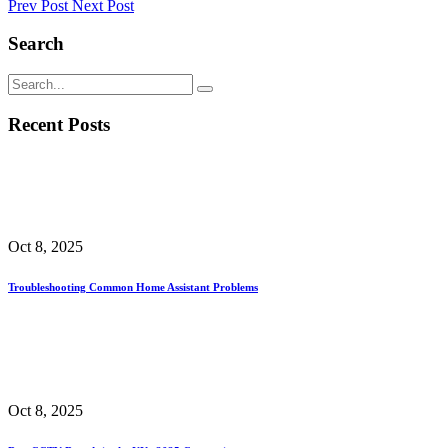
Prev Post
Next Post
Search
Recent Posts
Oct 8, 2025
Troubleshooting Common Home Assistant Problems
Oct 8, 2025