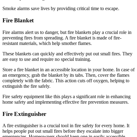
Smoke alarms save lives by providing critical time to escape.
Fire Blanket
Fire alarms alert us to danger, but fire blankets play a crucial role in
preventing fires from spreading. A fire blanket is made of fire-
resistant materials, which help smother flames.
These blankets can quickly and effectively put out small fires. They
are easy to use and require no special training.
Store a fire blanket in an accessible location in your home. In case of
an emergency, grab the blanket by its tabs. Then, cover the flames
completely with the fabric. This action cuts off oxygen, helping to
extinguish the fire safely.
Fire safety equipment like this plays a significant role in enhancing
home safety and implementing effective fire prevention measures.
Fire Extinguisher
A fire extinguisher is a crucial tool in fire safety for every home. It
helps people put out small fires before they escalate into bigger
emergencies. Homeowners should keep one in easily accessible