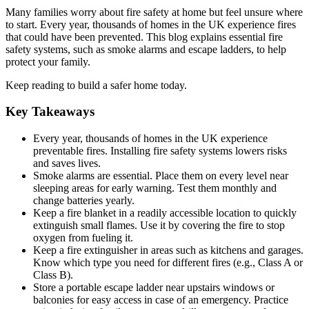
Many families worry about fire safety at home but feel unsure where
to start. Every year, thousands of homes in the UK experience fires
that could have been prevented. This blog explains essential fire
safety systems, such as smoke alarms and escape ladders, to help
protect your family.
Keep reading to build a safer home today.
Key Takeaways
Every year, thousands of homes in the UK experience
preventable fires. Installing fire safety systems lowers risks
and saves lives.
Smoke alarms are essential. Place them on every level near
sleeping areas for early warning. Test them monthly and
change batteries yearly.
Keep a fire blanket in a readily accessible location to quickly
extinguish small flames. Use it by covering the fire to stop
oxygen from fueling it.
Keep a fire extinguisher in areas such as kitchens and garages.
Know which type you need for different fires (e.g., Class A or
Class B).
Store a portable escape ladder near upstairs windows or
balconies for easy access in case of an emergency. Practice