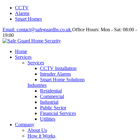
CCTV
Alarms
Smart Homes
Email:
contact@safeguardhs.co.uk
Office Hours:
Mon - Sat: 08:00 -
19:00
Home
Services
Services
CCTV Installation
Intruder Alarms
Smart Home Solutions
Industries
Residential
Commercial
Industrial
Public Sector
Financial Services
Utilities
Company
About Us
How it Works