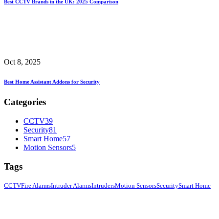
Best CCTV Brands in the UK: 2025 Comparison
Oct 8, 2025
Best Home Assistant Addons for Security
Categories
CCTV
39
Security
81
Smart Home
57
Motion Sensors
5
Tags
CCTV
Fire Alarms
Intruder Alarms
Intruders
Motion Sensors
Security
Smart Home