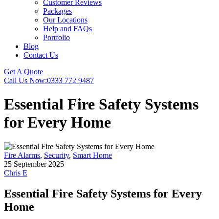
Customer Reviews
Packages
Our Locations
Help and FAQs
Portfolio
Blog
Contact Us
Get A Quote
Call Us Now:
0333 772 9487
Essential Fire Safety Systems
for Every Home
Fire Alarms
,
Security
,
Smart Home
25 September 2025
Chris E
Essential Fire Safety Systems for Every
Home