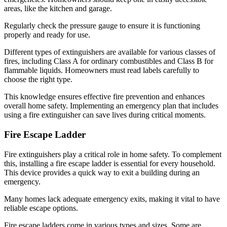
areas, like the kitchen and garage.
Regularly check the pressure gauge to ensure it is functioning
properly and ready for use.
Different types of extinguishers are available for various classes of
fires, including Class A for ordinary combustibles and Class B for
flammable liquids. Homeowners must read labels carefully to
choose the right type.
This knowledge ensures effective fire prevention and enhances
overall home safety. Implementing an emergency plan that includes
using a fire extinguisher can save lives during critical moments.
Fire Escape Ladder
Fire extinguishers play a critical role in home safety. To complement
this, installing a fire escape ladder is essential for every household.
This device provides a quick way to exit a building during an
emergency.
Many homes lack adequate emergency exits, making it vital to have
reliable escape options.
Fire escape ladders come in various types and sizes. Some are