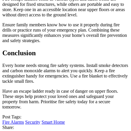
designed for fixed structures, while others are portable and easy to
store. Keep one in an accessible location near upper floors or areas
without direct access to the ground level.
Ensure family members know how to use it properly during fire
drills or practice runs of your emergency plan. Combining these
measures significantly enhances your home’s overall fire prevention
and safety strategies.
Conclusion
Every home needs strong fire safety systems. Install smoke detectors
and carbon monoxide alarms to alert you quickly. Keep a fire
extinguisher handy for emergencies. Use a fire blanket to effectively
tackle small fires.
Have an escape ladder ready in case of danger on upper floors.
These steps help protect your loved ones and safeguard your
property from harm. Prioritise fire safety today for a secure
tomorrow.
Post Tags:
Fire Alarms
Security
Smart Home
Share: