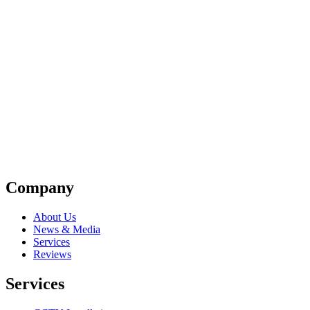
Company
About Us
News & Media
Services
Reviews
Services