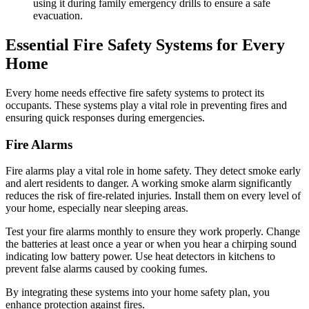
using it during family emergency drills to ensure a safe
evacuation.
Essential Fire Safety Systems for Every
Home
Every home needs effective fire safety systems to protect its
occupants. These systems play a vital role in preventing fires and
ensuring quick responses during emergencies.
Fire Alarms
Fire alarms play a vital role in home safety. They detect smoke early
and alert residents to danger. A working smoke alarm significantly
reduces the risk of fire-related injuries. Install them on every level of
your home, especially near sleeping areas.
Test your fire alarms monthly to ensure they work properly. Change
the batteries at least once a year or when you hear a chirping sound
indicating low battery power. Use heat detectors in kitchens to
prevent false alarms caused by cooking fumes.
By integrating these systems into your home safety plan, you
enhance protection against fires.