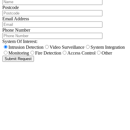
Postcode
Email Address
Phone Number
System Of Interest:
Intrusion Detection
Video Surveillance
System Integration
Monitoring
Fire Detection
Access Control
Other
Submit Request