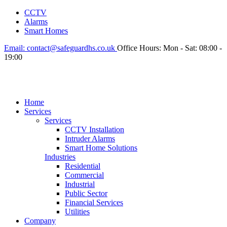
CCTV
Alarms
Smart Homes
Email:
contact@safeguardhs.co.uk
Office Hours:
Mon - Sat: 08:00 -
19:00
Home
Services
Services
CCTV Installation
Intruder Alarms
Smart Home Solutions
Industries
Residential
Commercial
Industrial
Public Sector
Financial Services
Utilities
Company