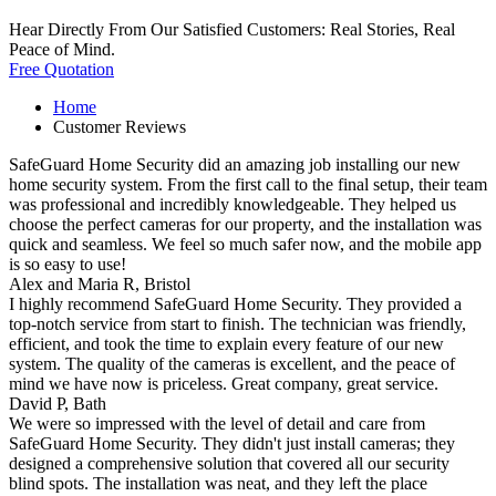
Hear Directly From Our Satisfied Customers: Real Stories, Real
Peace of Mind.
Free Quotation
Home
Customer Reviews
SafeGuard Home Security did an amazing job installing our new
home security system. From the first call to the final setup, their team
was professional and incredibly knowledgeable. They helped us
choose the perfect cameras for our property, and the installation was
quick and seamless. We feel so much safer now, and the mobile app
is so easy to use!
Alex and Maria R,
Bristol
I highly recommend SafeGuard Home Security. They provided a
top-notch service from start to finish. The technician was friendly,
efficient, and took the time to explain every feature of our new
system. The quality of the cameras is excellent, and the peace of
mind we have now is priceless. Great company, great service.
David P,
Bath
We were so impressed with the level of detail and care from
SafeGuard Home Security. They didn't just install cameras; they
designed a comprehensive solution that covered all our security
blind spots. The installation was neat, and they left the place