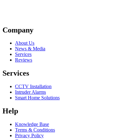
Company
About Us
News & Media
Services
Reviews
Services
CCTV Installation
Intruder Alarms
Smart Home Solutions
Help
Knowledge Base
Terms & Conditions
Privacy Policy