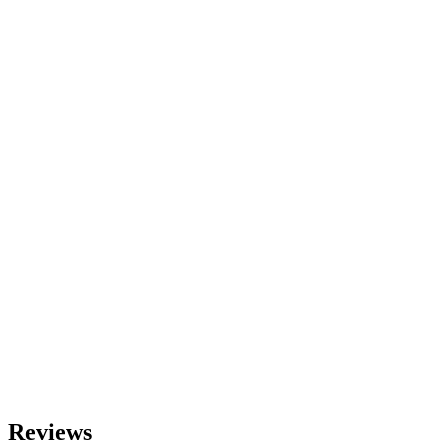
Reviews