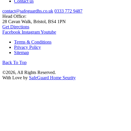
Contact us
contact@safeguardhs.co.uk
0333 772 9487
Head Office:
28 Cavan Walk, Bristol, BS4 1PN
Get Directions
Facebook
Instagram
Youtube
Terms & Conditions
Privacy Policy
Sitemap
Back To Top
©2026, All Rights Reserved.
With Love by
SafeGuard Home Seurity