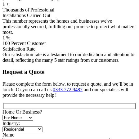
1
+
Thousands of Professional
Installations Carried Out
This number represents the homes and businesses we've
professionally secured, fulfilling our promise to protect what matters
most.
1
%
100 Percent Customer
Satisfaction Rate
Our satisfaction rate is a testament to our dedication and attention to
detail, reflecting the many 5 star ratings from our customers.
Request a Quote
Please complete the form below, to request a quote, and we’ll be in
touch. Or you can call us
0333 772 9487
and our specialists will
provide the necessary help!
Home Or Business?
Industry:
Name