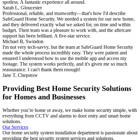
spotless. A fantastic experience all around.
Sarah L,
Gloucester
Professional, reliable, and trustworthy—that's how I'd describe
SafeGuard Home Security. We needed a system for our new home,
and they delivered exactly what we asked for, on time and within
budget. Their team was a pleasure to work with, and the aftercare
support has been brilliant. A five-star service.
Michael B,
Swindon
I'm not very tech-savvy, but the team at SafeGuard Home Security
made the whole process incredibly easy. They were patient and
ensured I understood how to use the mobile app and access my
footage. The system works perfectly, and it's given me so much
reassurance. I can't thank them enough!
Jane T,
Chepstow
Providing Best Home Security Solutions
for Homes and Businesses
Whether you’re home or away, we make home security simple, with
everything from CCTV and alarms to door entry and smart home
solutions.
Our Services
Our home security system installation department is passionate about
providing the best security system services and solutions.