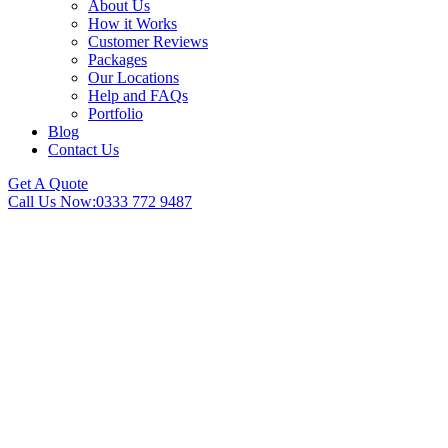
About Us
How it Works
Customer Reviews
Packages
Our Locations
Help and FAQs
Portfolio
Blog
Contact Us
Get A Quote
Call Us Now:
0333 772 9487