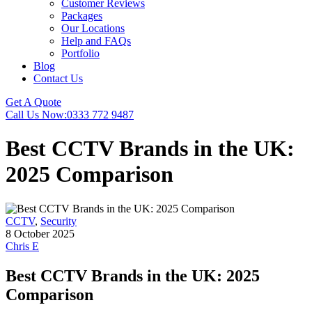
Customer Reviews
Packages
Our Locations
Help and FAQs
Portfolio
Blog
Contact Us
Get A Quote
Call Us Now:
0333 772 9487
Best CCTV Brands in the UK:
2025 Comparison
CCTV
,
Security
8 October 2025
Chris E
Best CCTV Brands in the UK: 2025
Comparison