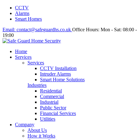
CCTV
Alarms
Smart Homes
Email:
contact@safeguardhs.co.uk
Office Hours:
Mon - Sat: 08:00 -
19:00
Home
Services
Services
CCTV Installation
Intruder Alarms
Smart Home Solutions
Industries
Residential
Commercial
Industrial
Public Sector
Financial Services
Utilities
Company
About Us
How it Works