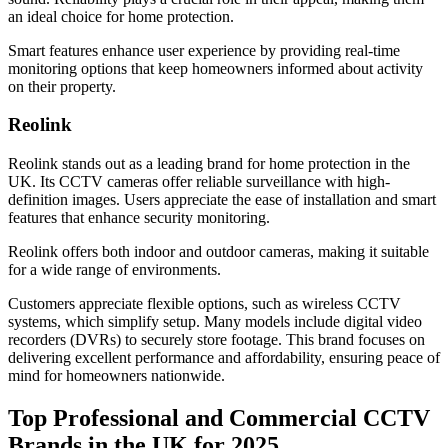
an ideal choice for home protection.
Smart features enhance user experience by providing real-time
monitoring options that keep homeowners informed about activity
on their property.
Reolink
Reolink stands out as a leading brand for home protection in the
UK. Its CCTV cameras offer reliable surveillance with high-
definition images. Users appreciate the ease of installation and smart
features that enhance security monitoring.
Reolink offers both indoor and outdoor cameras, making it suitable
for a wide range of environments.
Customers appreciate flexible options, such as wireless CCTV
systems, which simplify setup. Many models include digital video
recorders (DVRs) to securely store footage. This brand focuses on
delivering excellent performance and affordability, ensuring peace of
mind for homeowners nationwide.
Top Professional and Commercial CCTV
Brands in the UK for 2025