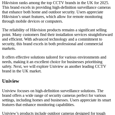
Hikvision ranks among the top CCTV brands in the UK for 2025.
This brand excels in providing high-definition surveillance cameras
that enhance both home and outdoor security. Users appreciate
Hikvision’s smart features, which allow for remote monitoring
through mobile devices or computers.
The reliability of Hikvision products remains a significant selling
point. Many customers find their installation services straightforward
and efficient. With advanced technology and a commitment to
security, this brand excels in both professional and commercial
markets.
It offers effective solutions tailored for various environments and
needs, making it an excellent choice for businesses prioritising
safety. Next, we will explore Uniview as another leading CCTV
brand in the UK market.
Uniview
Uniview focuses on high-definition surveillance solutions. The
brand offers a wide range of security cameras perfect for various
settings, including homes and businesses. Users appreciate its smart
features that enhance monitoring capabilities.
Uniview’s products include outdoor cameras designed for tough