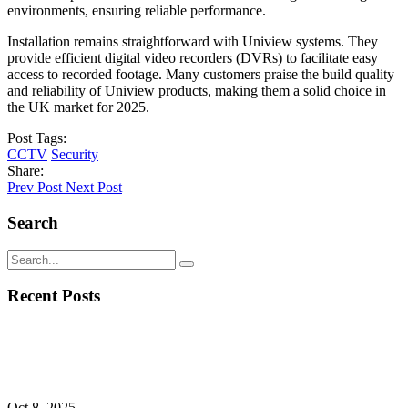
environments, ensuring reliable performance.
Installation remains straightforward with Uniview systems. They
provide efficient digital video recorders (DVRs) to facilitate easy
access to recorded footage. Many customers praise the build quality
and reliability of Uniview products, making them a solid choice in
the UK market for 2025.
Post Tags:
CCTV
Security
Share:
Prev Post
Next Post
Search
Recent Posts
Oct 8, 2025