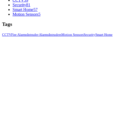
CCTV
39
Security
81
Smart Home
57
Motion Sensors
5
Tags
CCTV
Fire Alarms
Intruder Alarms
Intruders
Motion Sensors
Security
Smart Home