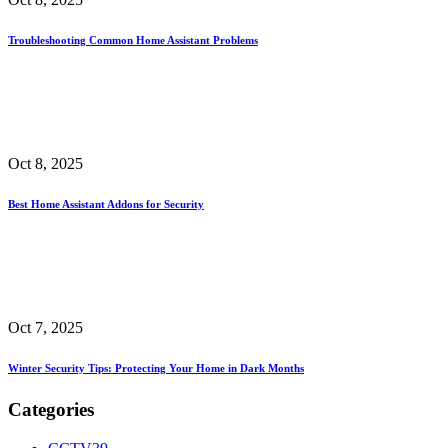
Troubleshooting Common Home Assistant Problems
Oct 8, 2025
Best Home Assistant Addons for Security
Oct 7, 2025
Winter Security Tips: Protecting Your Home in Dark Months
Categories