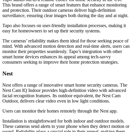
This brand offers a range of smart features that enhance monitoring
and protection. Their outdoor cameras deliver high-definition
surveillance, ensuring clear images both during the day and at night.
Tapo also focuses on user-friendly installation processes, making it
easy for homeowners to set up their security systems.
The cameras’ reliability makes them ideal for those seeking peace of
mind. With advanced motion detection and real-time alerts, users can
monitor their properties seamlessly. Tapo’s integration with other
smart home devices enhances its appeal among tech-savvy
consumers seeking to improve their home protection strategies.
Nest
Nest offers a range of innovative smart home security cameras. The
Nest Cam IQ Indoor provides high-definition video with advanced
facial recognition features. Its outdoor equivalent, the Nest Cam
Outdoor, delivers clear video even in low light conditions.
Users can monitor their homes remotely through the Nest app.
Installation is straightforward for both indoor and outdoor models.
These cameras send alerts to your phone when they detect motion or
sound. Reliability plays a crucial role in their appeal, making them