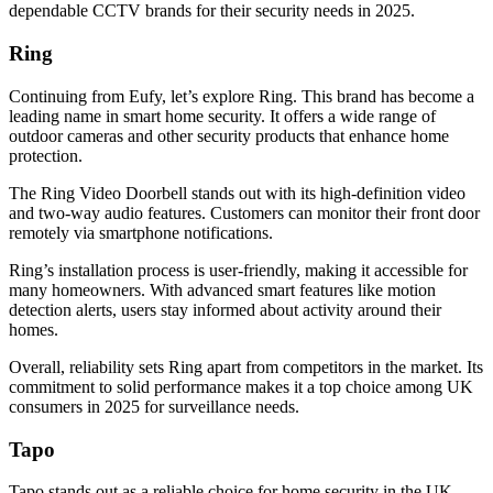
dependable CCTV brands for their security needs in 2025.
Ring
Continuing from Eufy, let’s explore Ring. This brand has become a
leading name in smart home security. It offers a wide range of
outdoor cameras and other security products that enhance home
protection.
The Ring Video Doorbell stands out with its high-definition video
and two-way audio features. Customers can monitor their front door
remotely via smartphone notifications.
Ring’s installation process is user-friendly, making it accessible for
many homeowners. With advanced smart features like motion
detection alerts, users stay informed about activity around their
homes.
Overall, reliability sets Ring apart from competitors in the market. Its
commitment to solid performance makes it a top choice among UK
consumers in 2025 for surveillance needs.
Tapo
Tapo stands out as a reliable choice for home security in the UK.