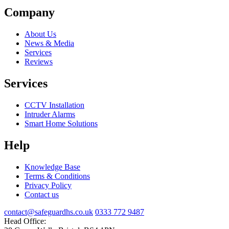
Company
About Us
News & Media
Services
Reviews
Services
CCTV Installation
Intruder Alarms
Smart Home Solutions
Help
Knowledge Base
Terms & Conditions
Privacy Policy
Contact us
contact@safeguardhs.co.uk
0333 772 9487
Head Office: