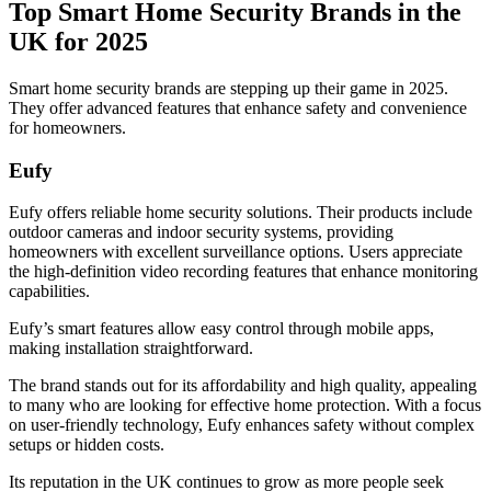
Top Smart Home Security Brands in the
UK for 2025
Smart home security brands are stepping up their game in 2025.
They offer advanced features that enhance safety and convenience
for homeowners.
Eufy
Eufy offers reliable home security solutions. Their products include
outdoor cameras and indoor security systems, providing
homeowners with excellent surveillance options. Users appreciate
the high-definition video recording features that enhance monitoring
capabilities.
Eufy’s smart features allow easy control through mobile apps,
making installation straightforward.
The brand stands out for its affordability and high quality, appealing
to many who are looking for effective home protection. With a focus
on user-friendly technology, Eufy enhances safety without complex
setups or hidden costs.
Its reputation in the UK continues to grow as more people seek