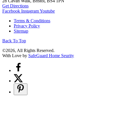
28 Cavan Walk, Bristol, BS4 1PN
Get Directions
Facebook
Instagram
Youtube
Terms & Conditions
Privacy Policy
Sitemap
Back To Top
©2026, All Rights Reserved.
With Love by
SafeGuard Home Seurity