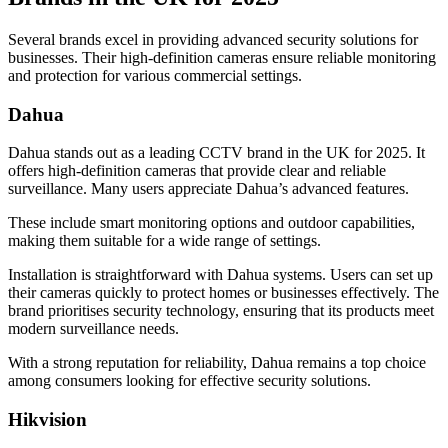
Several brands excel in providing advanced security solutions for
businesses. Their high-definition cameras ensure reliable monitoring
and protection for various commercial settings.
Dahua
Dahua stands out as a leading CCTV brand in the UK for 2025. It
offers high-definition cameras that provide clear and reliable
surveillance. Many users appreciate Dahua’s advanced features.
These include smart monitoring options and outdoor capabilities,
making them suitable for a wide range of settings.
Installation is straightforward with Dahua systems. Users can set up
their cameras quickly to protect homes or businesses effectively. The
brand prioritises security technology, ensuring that its products meet
modern surveillance needs.
With a strong reputation for reliability, Dahua remains a top choice
among consumers looking for effective security solutions.
Hikvision