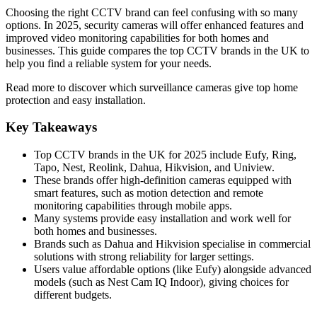
Choosing the right CCTV brand can feel confusing with so many
options. In 2025, security cameras will offer enhanced features and
improved video monitoring capabilities for both homes and
businesses. This guide compares the top CCTV brands in the UK to
help you find a reliable system for your needs.
Read more to discover which surveillance cameras give top home
protection and easy installation.
Key Takeaways
Top CCTV brands in the UK for 2025 include Eufy, Ring,
Tapo, Nest, Reolink, Dahua, Hikvision, and Uniview.
These brands offer high-definition cameras equipped with
smart features, such as motion detection and remote
monitoring capabilities through mobile apps.
Many systems provide easy installation and work well for
both homes and businesses.
Brands such as Dahua and Hikvision specialise in commercial
solutions with strong reliability for larger settings.
Users value affordable options (like Eufy) alongside advanced
models (such as Nest Cam IQ Indoor), giving choices for
different budgets.