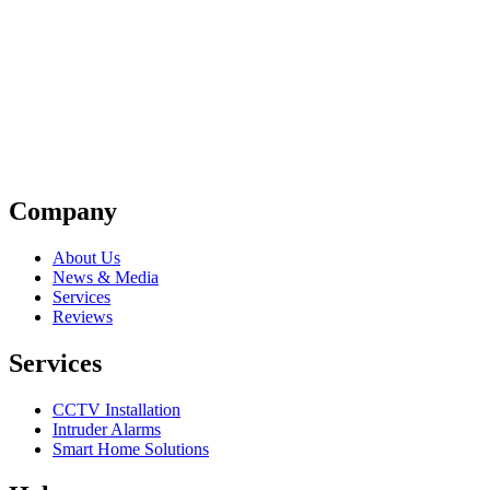
Company
About Us
News & Media
Services
Reviews
Services
CCTV Installation
Intruder Alarms
Smart Home Solutions