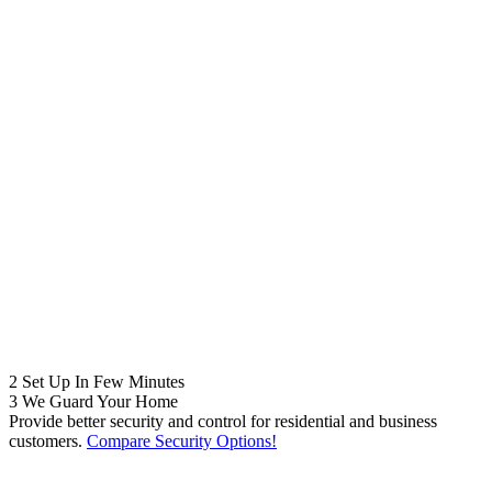
2
Set Up In Few Minutes
3
We Guard Your Home
Provide better security and control for residential and business
customers.
Compare Security Options!