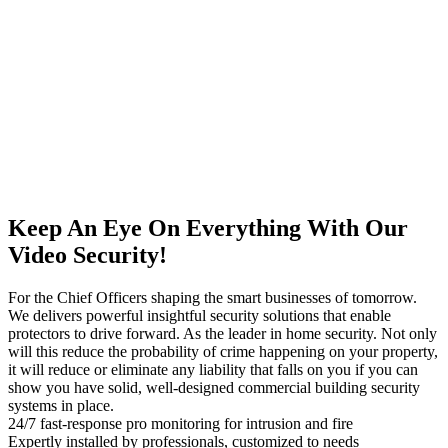
Keep An Eye On Everything With Our
Video Security!
For the Chief Officers shaping the smart businesses of tomorrow.
We delivers powerful insightful security solutions that enable
protectors to drive forward. As the leader in home security. Not only
will this reduce the probability of crime happening on your property,
it will reduce or eliminate any liability that falls on you if you can
show you have solid, well-designed commercial building security
systems in place.
24/7 fast-response pro monitoring for intrusion and fire
Expertly installed by professionals, customized to needs