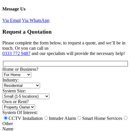
Message Us
Via Email
Via WhatsApp
Request a Quotation
Please complete the form below, to request a quote, and we’ll be in
touch. Or you can call us
0333 772 9487
and our specialists will provide the necessary help!
Home or Business?
Industry:
System Size:
Own or Rent?
System Of Interest:
CCTV Installation
Intruder Alarm
Smart Home Services
Other
Name