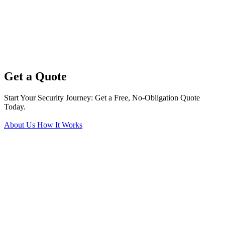
Get a Quote
Start Your Security Journey: Get a Free, No-Obligation Quote
Today.
About Us
How It Works