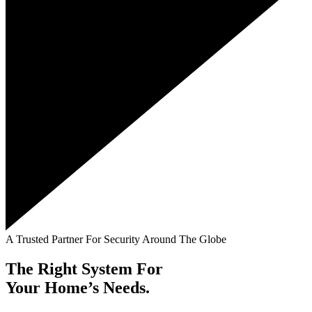
A Trusted Partner For Security Around The Globe
The Right System For
Your Home’s Needs.