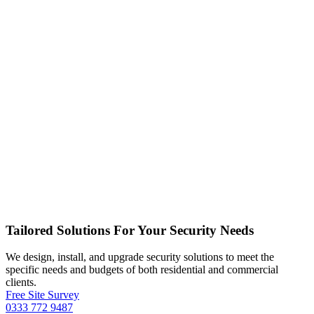
Tailored Solutions For Your Security Needs
We design, install, and upgrade security solutions to meet the
specific needs and budgets of both residential and commercial
clients.
Free Site Survey
0333 772 9487