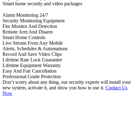
Smart home security and video packages
Alarm Monitoring 24/7
Security Monitoring Equipment
Fire Monitor And Detection
Remote Arm And Disarm
Smart Home Controls
Live Stream From Any Mobile
Alerts, Schedules & Automations
Record And Save Video Clips
Lifetime Rate Lock Guarantee
Lifetime Equipment Warranty
Easy And Fair Cancellation
Professional Grade Protection
Don’t worry about any thing, our security experts will install your
new system, activate it, and show you how to use it.
Contact Us
Now