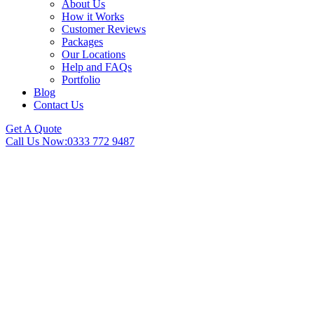
About Us
How it Works
Customer Reviews
Packages
Our Locations
Help and FAQs
Portfolio
Blog
Contact Us
Get A Quote
Call Us Now:
0333 772 9487