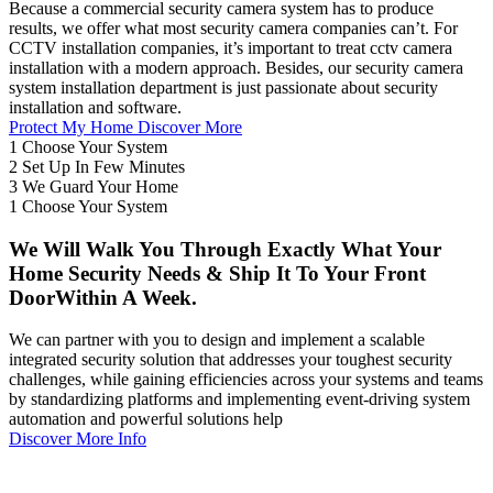
Because a commercial security camera system has to produce
results, we offer what most security camera companies can’t. For
CCTV installation companies, it’s important to treat cctv camera
installation with a modern approach. Besides, our security camera
system installation department is just passionate about security
installation and software.
Protect My Home
Discover More
1
Choose Your System
2
Set Up In Few Minutes
3
We Guard Your Home
1
Choose Your System
We Will Walk You Through Exactly What Your
Home Security Needs & Ship It To Your Front
DoorWithin A Week.
We can partner with you to design and implement a scalable
integrated security solution that addresses your toughest security
challenges, while gaining efficiencies across your systems and teams
by standardizing platforms and implementing event-driving system
automation and powerful solutions help
Discover More Info