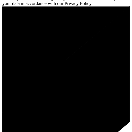
your data in accordance with our Privacy Policy.