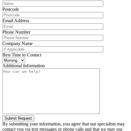
Postcode
Email Address
Phone Number
Company Name
Best Time to Contact
Additional Information
Submit Request
By submitting your information, you agree that our specialists may
contact you via text messages or phone calls and that we may use