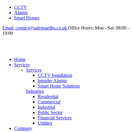
CCTV
Alarms
Smart Homes
Email:
contact@safeguardhs.co.uk
Office Hours:
Mon - Sat: 08:00 -
19:00
Home
Services
Services
CCTV Installation
Intruder Alarms
Smart Home Solutions
Industries
Residential
Commercial
Industrial
Public Sector
Financial Services
Utilities
Company