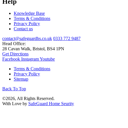
Help
Knowledge Base
Terms & Conditions
Privacy Policy
Contact us
contact@safeguardhs.co.uk
0333 772 9487
Head Office:
28 Cavan Walk, Bristol, BS4 1PN
Get Directions
Facebook
Instagram
Youtube
Terms & Conditions
Privacy Policy
Sitemap
Back To Top
©2026, All Rights Reserved.
With Love by
SafeGuard Home Seurity