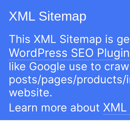
XML Sitemap
This XML Sitemap is g
WordPress SEO Plugin
like Google use to craw
posts/pages/products/
website.
XML 
Learn more about