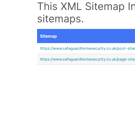
This XML Sitemap In
sitemaps.
Sitemap
https://www.safeguardhomesecurity.co.uk/post-sit
https://www.safeguardhomesecurity.co.uk/page-sit