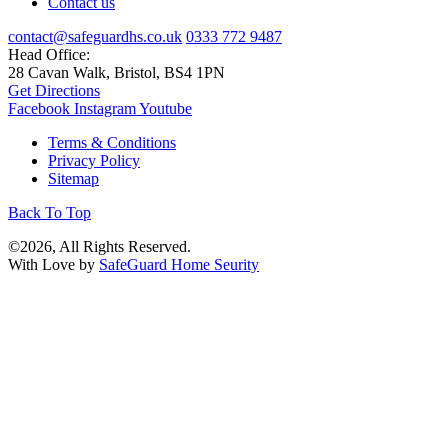
Contact us
contact@safeguardhs.co.uk
0333 772 9487
Head Office:
28 Cavan Walk, Bristol, BS4 1PN
Get Directions
Facebook
Instagram
Youtube
Terms & Conditions
Privacy Policy
Sitemap
Back To Top
©2026, All Rights Reserved.
With Love by
SafeGuard Home Seurity