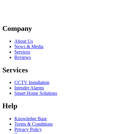
Company
About Us
News & Media
Services
Reviews
Services
CCTV Installation
Intruder Alarms
Smart Home Solutions
Help
Knowledge Base
Terms & Conditions
Privacy Policy