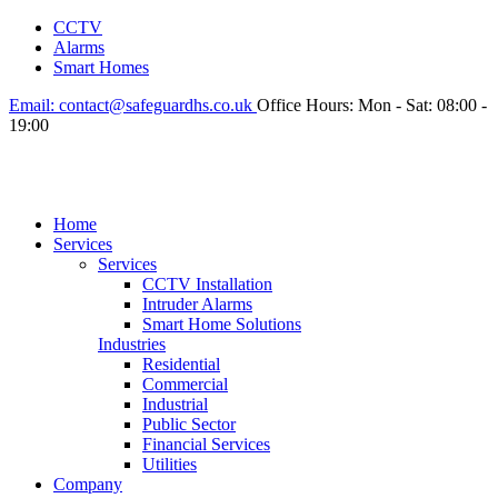
CCTV
Alarms
Smart Homes
Email:
contact@safeguardhs.co.uk
Office Hours:
Mon - Sat: 08:00 -
19:00
Home
Services
Services
CCTV Installation
Intruder Alarms
Smart Home Solutions
Industries
Residential
Commercial
Industrial
Public Sector
Financial Services
Utilities
Company