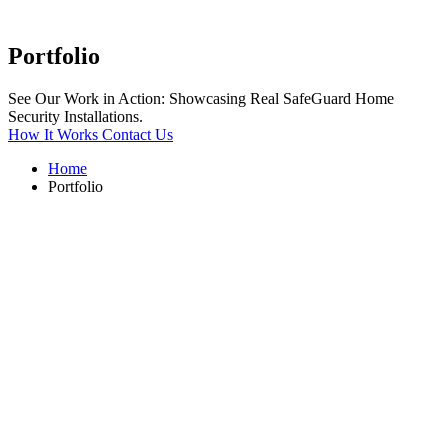
Portfolio
See Our Work in Action: Showcasing Real SafeGuard Home
Security Installations.
How It Works
Contact Us
Home
Portfolio