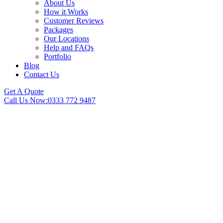
About Us
How it Works
Customer Reviews
Packages
Our Locations
Help and FAQs
Portfolio
Blog
Contact Us
Get A Quote
Call Us Now:
0333 772 9487