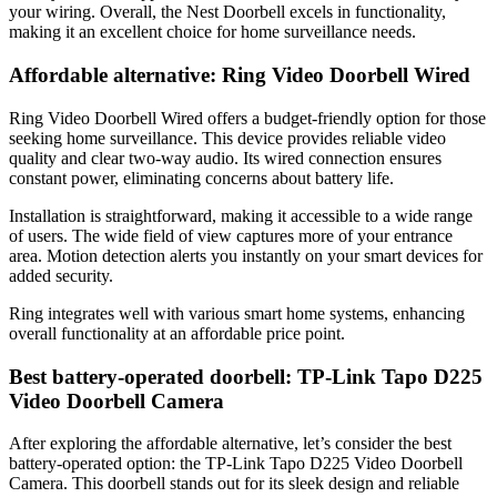
your wiring. Overall, the Nest Doorbell excels in functionality,
making it an excellent choice for home surveillance needs.
Affordable alternative: Ring Video Doorbell Wired
Ring Video Doorbell Wired offers a budget-friendly option for those
seeking home surveillance. This device provides reliable video
quality and clear two-way audio. Its wired connection ensures
constant power, eliminating concerns about battery life.
Installation is straightforward, making it accessible to a wide range
of users. The wide field of view captures more of your entrance
area. Motion detection alerts you instantly on your smart devices for
added security.
Ring integrates well with various smart home systems, enhancing
overall functionality at an affordable price point.
Best battery-operated doorbell: TP-Link Tapo D225
Video Doorbell Camera
After exploring the affordable alternative, let’s consider the best
battery-operated option: the TP-Link Tapo D225 Video Doorbell
Camera. This doorbell stands out for its sleek design and reliable