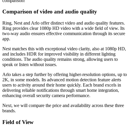
comparison!
Comparison of video and audio quality
Ring, Nest and Arlo offer distinct video and audio quality features.
Ring provides clear 1080p HD video with a wide field of view. Its
two-way audio ensures effective communication through its secure
app.
Nest matches this with exceptional video clarity, also at 1080p HD,
and includes HDR for improved visibility in different lighting
conditions. The audio quality remains strong, allowing users to
speak or listen without issues.
Arlo takes a step further by offering higher-resolution options, up to
2K, in some models. Its advanced motion detection feature alerts
users to activity around their home quickly. Each brand excels in
delivering reliable notifications through smart home integration,
enhancing overall security camera performance.
Next, we will compare the price and availability across these three
brands.
Field of View