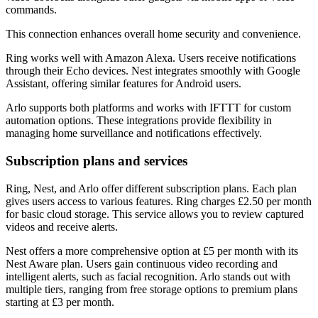
commands.
This connection enhances overall home security and convenience.
Ring works well with Amazon Alexa. Users receive notifications
through their Echo devices. Nest integrates smoothly with Google
Assistant, offering similar features for Android users.
Arlo supports both platforms and works with IFTTT for custom
automation options. These integrations provide flexibility in
managing home surveillance and notifications effectively.
Subscription plans and services
Ring, Nest, and Arlo offer different subscription plans. Each plan
gives users access to various features. Ring charges £2.50 per month
for basic cloud storage. This service allows you to review captured
videos and receive alerts.
Nest offers a more comprehensive option at £5 per month with its
Nest Aware plan. Users gain continuous video recording and
intelligent alerts, such as facial recognition. Arlo stands out with
multiple tiers, ranging from free storage options to premium plans
starting at £3 per month.