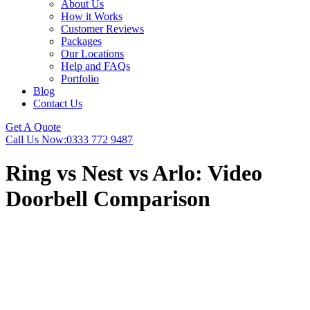
About Us
How it Works
Customer Reviews
Packages
Our Locations
Help and FAQs
Portfolio
Blog
Contact Us
Get A Quote
Call Us Now:
0333 772 9487
Ring vs Nest vs Arlo: Video
Doorbell Comparison