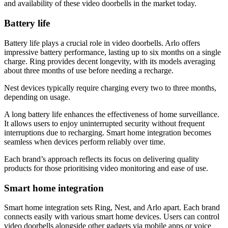
and availability of these video doorbells in the market today.
Battery life
Battery life plays a crucial role in video doorbells. Arlo offers
impressive battery performance, lasting up to six months on a single
charge. Ring provides decent longevity, with its models averaging
about three months of use before needing a recharge.
Nest devices typically require charging every two to three months,
depending on usage.
A long battery life enhances the effectiveness of home surveillance.
It allows users to enjoy uninterrupted security without frequent
interruptions due to recharging. Smart home integration becomes
seamless when devices perform reliably over time.
Each brand’s approach reflects its focus on delivering quality
products for those prioritising video monitoring and ease of use.
Smart home integration
Smart home integration sets Ring, Nest, and Arlo apart. Each brand
connects easily with various smart home devices. Users can control
video doorbells alongside other gadgets via mobile apps or voice