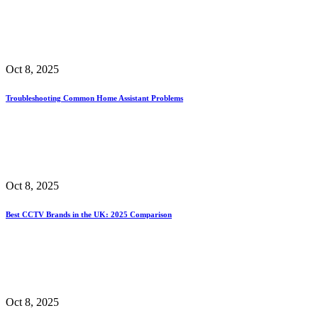
Oct 8, 2025
Troubleshooting Common Home Assistant Problems
Oct 8, 2025
Best CCTV Brands in the UK: 2025 Comparison
Oct 8, 2025