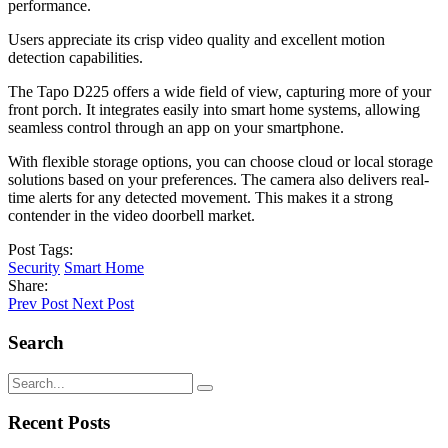
performance.
Users appreciate its crisp video quality and excellent motion
detection capabilities.
The Tapo D225 offers a wide field of view, capturing more of your
front porch. It integrates easily into smart home systems, allowing
seamless control through an app on your smartphone.
With flexible storage options, you can choose cloud or local storage
solutions based on your preferences. The camera also delivers real-
time alerts for any detected movement. This makes it a strong
contender in the video doorbell market.
Post Tags:
Security
Smart Home
Share:
Prev Post
Next Post
Search
Recent Posts