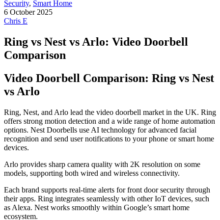
Security
,
Smart Home
6 October 2025
Chris E
Ring vs Nest vs Arlo: Video Doorbell
Comparison
Video Doorbell Comparison: Ring vs Nest
vs Arlo
Ring, Nest, and Arlo lead the video doorbell market in the UK. Ring
offers strong motion detection and a wide range of home automation
options. Nest Doorbells use AI technology for advanced facial
recognition and send user notifications to your phone or smart home
devices.
Arlo provides sharp camera quality with 2K resolution on some
models, supporting both wired and wireless connectivity.
Each brand supports real-time alerts for front door security through
their apps. Ring integrates seamlessly with other IoT devices, such
as Alexa. Nest works smoothly within Google’s smart home
ecosystem.