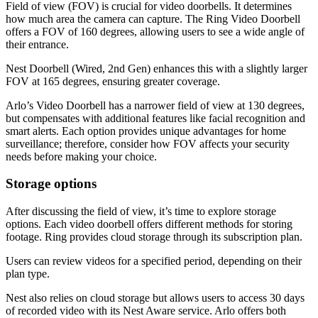
Field of view (FOV) is crucial for video doorbells. It determines
how much area the camera can capture. The Ring Video Doorbell
offers a FOV of 160 degrees, allowing users to see a wide angle of
their entrance.
Nest Doorbell (Wired, 2nd Gen) enhances this with a slightly larger
FOV at 165 degrees, ensuring greater coverage.
Arlo’s Video Doorbell has a narrower field of view at 130 degrees,
but compensates with additional features like facial recognition and
smart alerts. Each option provides unique advantages for home
surveillance; therefore, consider how FOV affects your security
needs before making your choice.
Storage options
After discussing the field of view, it’s time to explore storage
options. Each video doorbell offers different methods for storing
footage. Ring provides cloud storage through its subscription plan.
Users can review videos for a specified period, depending on their
plan type.
Nest also relies on cloud storage but allows users to access 30 days
of recorded video with its Nest Aware service. Arlo offers both