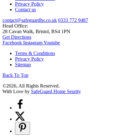
Privacy Policy
Contact us
contact@safeguardhs.co.uk
0333 772 9487
Head Office:
28 Cavan Walk, Bristol, BS4 1PN
Get Directions
Facebook
Instagram
Youtube
Terms & Conditions
Privacy Policy
Sitemap
Back To Top
©2026, All Rights Reserved.
With Love by
SafeGuard Home Seurity