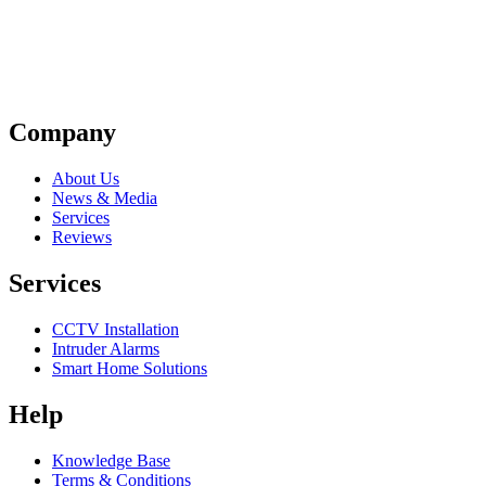
Company
About Us
News & Media
Services
Reviews
Services
CCTV Installation
Intruder Alarms
Smart Home Solutions
Help
Knowledge Base
Terms & Conditions