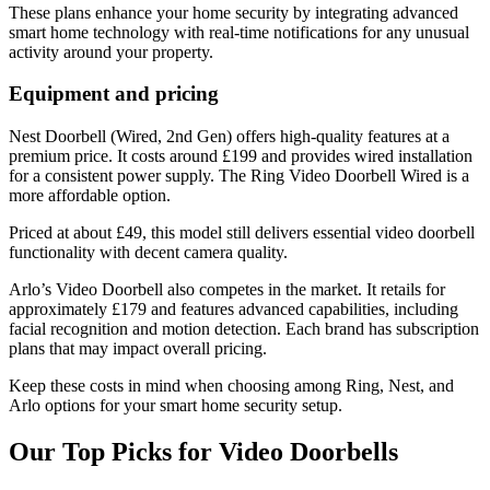
These plans enhance your home security by integrating advanced
smart home technology with real-time notifications for any unusual
activity around your property.
Equipment and pricing
Nest Doorbell (Wired, 2nd Gen) offers high-quality features at a
premium price. It costs around £199 and provides wired installation
for a consistent power supply. The Ring Video Doorbell Wired is a
more affordable option.
Priced at about £49, this model still delivers essential video doorbell
functionality with decent camera quality.
Arlo’s Video Doorbell also competes in the market. It retails for
approximately £179 and features advanced capabilities, including
facial recognition and motion detection. Each brand has subscription
plans that may impact overall pricing.
Keep these costs in mind when choosing among Ring, Nest, and
Arlo options for your smart home security setup.
Our Top Picks for Video Doorbells