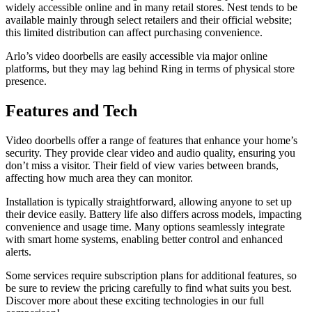
widely accessible online and in many retail stores. Nest tends to be
available mainly through select retailers and their official website;
this limited distribution can affect purchasing convenience.
Arlo’s video doorbells are easily accessible via major online
platforms, but they may lag behind Ring in terms of physical store
presence.
Features and Tech
Video doorbells offer a range of features that enhance your home’s
security. They provide clear video and audio quality, ensuring you
don’t miss a visitor. Their field of view varies between brands,
affecting how much area they can monitor.
Installation is typically straightforward, allowing anyone to set up
their device easily. Battery life also differs across models, impacting
convenience and usage time. Many options seamlessly integrate
with smart home systems, enabling better control and enhanced
alerts.
Some services require subscription plans for additional features, so
be sure to review the pricing carefully to find what suits you best.
Discover more about these exciting technologies in our full