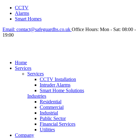
CCTV
Alarms
Smart Homes
Email:
contact@safeguardhs.co.uk
Office Hours:
Mon - Sat: 08:00 -
19:00
Home
Services
Services
CCTV Installation
Intruder Alarms
Smart Home Solutions
Industries
Residential
Commercial
Industrial
Public Sector
Financial Services
Utilities
Company