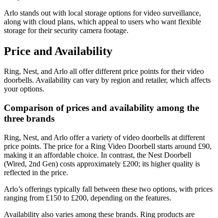
Arlo stands out with local storage options for video surveillance,
along with cloud plans, which appeal to users who want flexible
storage for their security camera footage.
Price and Availability
Ring, Nest, and Arlo all offer different price points for their video
doorbells. Availability can vary by region and retailer, which affects
your options.
Comparison of prices and availability among the
three brands
Ring, Nest, and Arlo offer a variety of video doorbells at different
price points. The price for a Ring Video Doorbell starts around £90,
making it an affordable choice. In contrast, the Nest Doorbell
(Wired, 2nd Gen) costs approximately £200; its higher quality is
reflected in the price.
Arlo’s offerings typically fall between these two options, with prices
ranging from £150 to £200, depending on the features.
Availability also varies among these brands. Ring products are