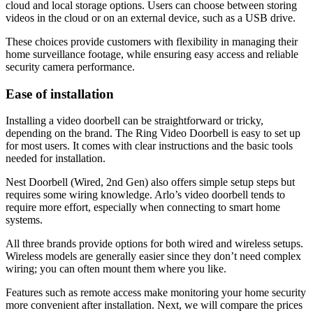
cloud and local storage options. Users can choose between storing
videos in the cloud or on an external device, such as a USB drive.
These choices provide customers with flexibility in managing their
home surveillance footage, while ensuring easy access and reliable
security camera performance.
Ease of installation
Installing a video doorbell can be straightforward or tricky,
depending on the brand. The Ring Video Doorbell is easy to set up
for most users. It comes with clear instructions and the basic tools
needed for installation.
Nest Doorbell (Wired, 2nd Gen) also offers simple setup steps but
requires some wiring knowledge. Arlo’s video doorbell tends to
require more effort, especially when connecting to smart home
systems.
All three brands provide options for both wired and wireless setups.
Wireless models are generally easier since they don’t need complex
wiring; you can often mount them where you like.
Features such as remote access make monitoring your home security
more convenient after installation. Next, we will compare the prices