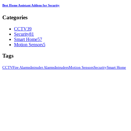
Best Home Assistant Addons for Security
Categories
CCTV
39
Security
81
Smart Home
57
Motion Sensors
5
Tags
CCTV
Fire Alarms
Intruder Alarms
Intruders
Motion Sensors
Security
Smart Home