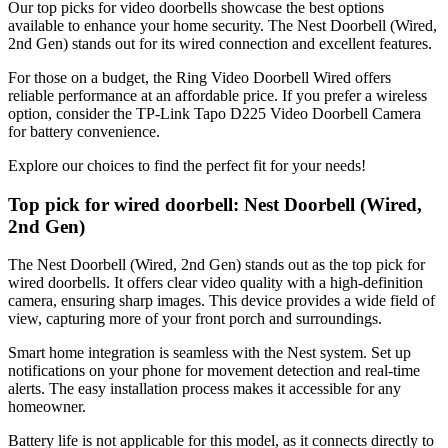
Our top picks for video doorbells showcase the best options
available to enhance your home security. The Nest Doorbell (Wired,
2nd Gen) stands out for its wired connection and excellent features.
For those on a budget, the Ring Video Doorbell Wired offers
reliable performance at an affordable price. If you prefer a wireless
option, consider the TP-Link Tapo D225 Video Doorbell Camera
for battery convenience.
Explore our choices to find the perfect fit for your needs!
Top pick for wired doorbell: Nest Doorbell (Wired,
2nd Gen)
The Nest Doorbell (Wired, 2nd Gen) stands out as the top pick for
wired doorbells. It offers clear video quality with a high-definition
camera, ensuring sharp images. This device provides a wide field of
view, capturing more of your front porch and surroundings.
Smart home integration is seamless with the Nest system. Set up
notifications on your phone for movement detection and real-time
alerts. The easy installation process makes it accessible for any
homeowner.
Battery life is not applicable for this model, as it connects directly to