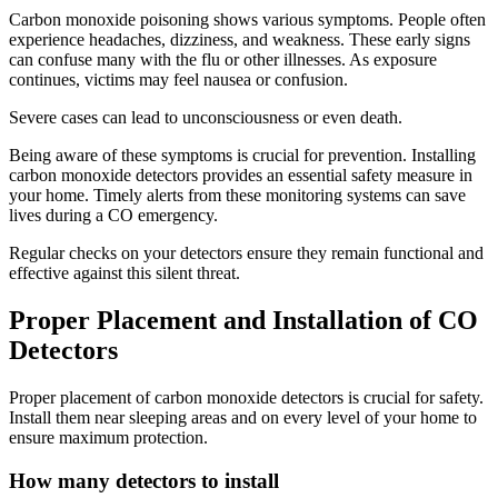
Carbon monoxide poisoning shows various symptoms. People often
experience headaches, dizziness, and weakness. These early signs
can confuse many with the flu or other illnesses. As exposure
continues, victims may feel nausea or confusion.
Severe cases can lead to unconsciousness or even death.
Being aware of these symptoms is crucial for prevention. Installing
carbon monoxide detectors provides an essential safety measure in
your home. Timely alerts from these monitoring systems can save
lives during a CO emergency.
Regular checks on your detectors ensure they remain functional and
effective against this silent threat.
Proper Placement and Installation of CO
Detectors
Proper placement of carbon monoxide detectors is crucial for safety.
Install them near sleeping areas and on every level of your home to
ensure maximum protection.
How many detectors to install