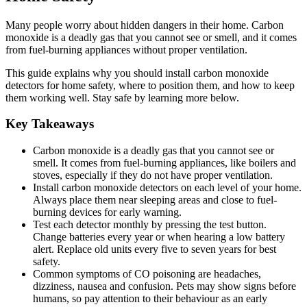
Many people worry about hidden dangers in their home. Carbon
monoxide is a deadly gas that you cannot see or smell, and it comes
from fuel-burning appliances without proper ventilation.
This guide explains why you should install carbon monoxide
detectors for home safety, where to position them, and how to keep
them working well. Stay safe by learning more below.
Key Takeaways
Carbon monoxide is a deadly gas that you cannot see or
smell. It comes from fuel-burning appliances, like boilers and
stoves, especially if they do not have proper ventilation.
Install carbon monoxide detectors on each level of your home.
Always place them near sleeping areas and close to fuel-
burning devices for early warning.
Test each detector monthly by pressing the test button.
Change batteries every year or when hearing a low battery
alert. Replace old units every five to seven years for best
safety.
Common symptoms of CO poisoning are headaches,
dizziness, nausea and confusion. Pets may show signs before
humans, so pay attention to their behaviour as an early