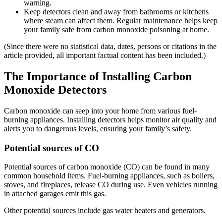
warning.
Keep detectors clean and away from bathrooms or kitchens
where steam can affect them. Regular maintenance helps keep
your family safe from carbon monoxide poisoning at home.
(Since there were no statistical data, dates, persons or citations in the
article provided, all important factual content has been included.)
The Importance of Installing Carbon
Monoxide Detectors
Carbon monoxide can seep into your home from various fuel-
burning appliances. Installing detectors helps monitor air quality and
alerts you to dangerous levels, ensuring your family’s safety.
Potential sources of CO
Potential sources of carbon monoxide (CO) can be found in many
common household items. Fuel-burning appliances, such as boilers,
stoves, and fireplaces, release CO during use. Even vehicles running
in attached garages emit this gas.
Other potential sources include gas water heaters and generators.