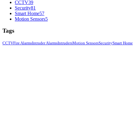
CCTV
39
Security
81
Smart Home
57
Motion Sensors
5
Tags
CCTV
Fire Alarms
Intruder Alarms
Intruders
Motion Sensors
Security
Smart Home