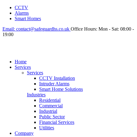
CCTV
Alarms
Smart Homes
Email:
contact@safeguardhs.co.uk
Office Hours:
Mon - Sat: 08:00 -
19:00
Home
Services
Services
CCTV Installation
Intruder Alarms
Smart Home Solutions
Industries
Residential
Commercial
Industrial
Public Sector
Financial Services
Utilities
Company