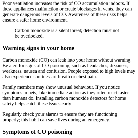
Poor ventilation increases the risk of CO accumulation indoors. If
these appliances malfunction or create blockages in vents, they can
generate dangerous levels of CO. Awareness of these risks helps
ensure a safer home environment.
Carbon monoxide is a silent threat; detection must not
be overlooked.
Warning signs in your home
Carbon monoxide (CO) can leak into your home without warning.
Be alert for signs of CO poisoning, such as headaches, dizziness,
weakness, nausea and confusion. People exposed to high levels may
also experience shortness of breath or chest pain.
Family members may show unusual behaviour. If you notice
symptoms in pets, take immediate action as they often react faster
than humans do. Installing carbon monoxide detectors for home
safety helps catch these issues early.
Regularly check your alarms to ensure they are functioning
properly; this habit can save lives during an emergency.
Symptoms of CO poisoning