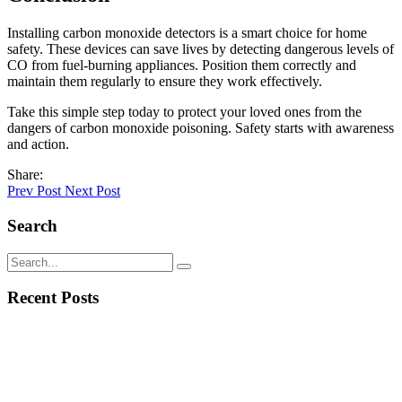
Installing carbon monoxide detectors is a smart choice for home
safety. These devices can save lives by detecting dangerous levels of
CO from fuel-burning appliances. Position them correctly and
maintain them regularly to ensure they work effectively.
Take this simple step today to protect your loved ones from the
dangers of carbon monoxide poisoning. Safety starts with awareness
and action.
Share:
Prev Post
Next Post
Search
Recent Posts