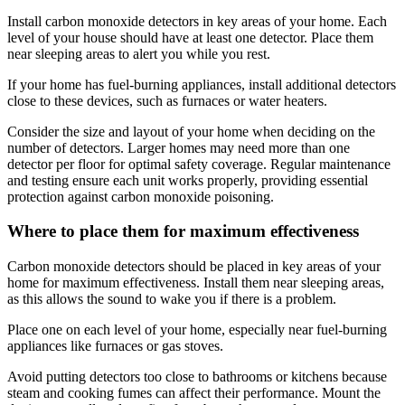
Install carbon monoxide detectors in key areas of your home. Each
level of your house should have at least one detector. Place them
near sleeping areas to alert you while you rest.
If your home has fuel-burning appliances, install additional detectors
close to these devices, such as furnaces or water heaters.
Consider the size and layout of your home when deciding on the
number of detectors. Larger homes may need more than one
detector per floor for optimal safety coverage. Regular maintenance
and testing ensure each unit works properly, providing essential
protection against carbon monoxide poisoning.
Where to place them for maximum effectiveness
Carbon monoxide detectors should be placed in key areas of your
home for maximum effectiveness. Install them near sleeping areas,
as this allows the sound to wake you if there is a problem.
Place one on each level of your home, especially near fuel-burning
appliances like furnaces or gas stoves.
Avoid putting detectors too close to bathrooms or kitchens because
steam and cooking fumes can affect their performance. Mount the