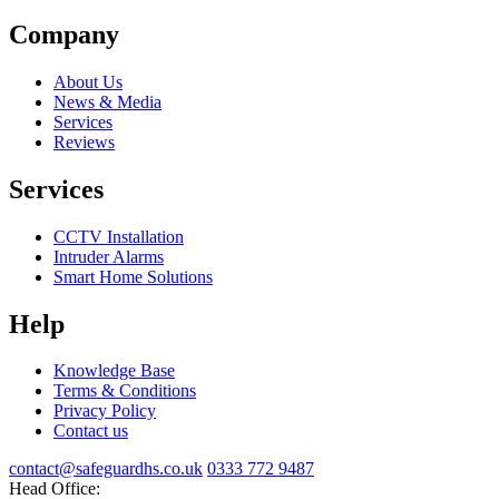
Company
About Us
News & Media
Services
Reviews
Services
CCTV Installation
Intruder Alarms
Smart Home Solutions
Help
Knowledge Base
Terms & Conditions
Privacy Policy
Contact us
contact@safeguardhs.co.uk
0333 772 9487
Head Office: