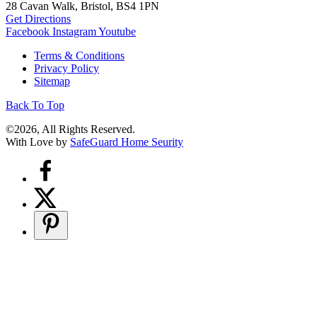
28 Cavan Walk, Bristol, BS4 1PN
Get Directions
Facebook
Instagram
Youtube
Terms & Conditions
Privacy Policy
Sitemap
Back To Top
©2026, All Rights Reserved.
With Love by
SafeGuard Home Seurity