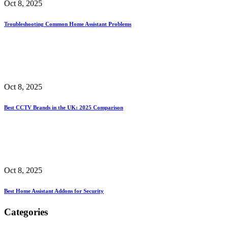
Oct 8, 2025
Troubleshooting Common Home Assistant Problems
Oct 8, 2025
Best CCTV Brands in the UK: 2025 Comparison
Oct 8, 2025
Best Home Assistant Addons for Security
Categories