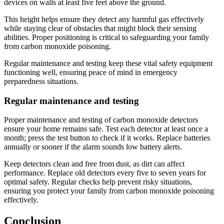
devices on walls at least five feet above the ground.
This height helps ensure they detect any harmful gas effectively
while staying clear of obstacles that might block their sensing
abilities. Proper positioning is critical to safeguarding your family
from carbon monoxide poisoning.
Regular maintenance and testing keep these vital safety equipment
functioning well, ensuring peace of mind in emergency
preparedness situations.
Regular maintenance and testing
Proper maintenance and testing of carbon monoxide detectors
ensure your home remains safe. Test each detector at least once a
month; press the test button to check if it works. Replace batteries
annually or sooner if the alarm sounds low battery alerts.
Keep detectors clean and free from dust, as dirt can affect
performance. Replace old detectors every five to seven years for
optimal safety. Regular checks help prevent risky situations,
ensuring you protect your family from carbon monoxide poisoning
effectively.
Conclusion