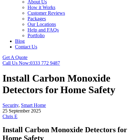
About Us
How it Works
Customer Reviews
Packages
Our Locations
Help and FAQs
Portfolio
Blog
Contact Us
Get A Quote
Call Us Now:
0333 772 9487
Install Carbon Monoxide
Detectors for Home Safety
Security
,
Smart Home
25 September 2025
Chris E
Install Carbon Monoxide Detectors for
Home Safety