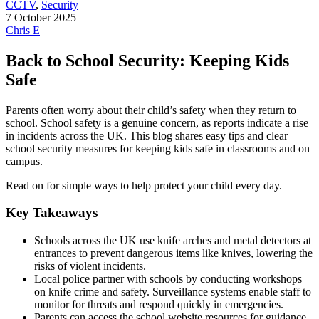
CCTV
,
Security
7 October 2025
Chris E
Back to School Security: Keeping Kids
Safe
Parents often worry about their child’s safety when they return to
school. School safety is a genuine concern, as reports indicate a rise
in incidents across the UK. This blog shares easy tips and clear
school security measures for keeping kids safe in classrooms and on
campus.
Read on for simple ways to help protect your child every day.
Key Takeaways
Schools across the UK use knife arches and metal detectors at
entrances to prevent dangerous items like knives, lowering the
risks of violent incidents.
Local police partner with schools by conducting workshops
on knife crime and safety. Surveillance systems enable staff to
monitor for threats and respond quickly in emergencies.
Parents can access the school website resources for guidance