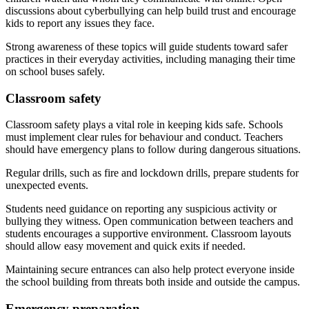
discussions about cyberbullying can help build trust and encourage
kids to report any issues they face.
Strong awareness of these topics will guide students toward safer
practices in their everyday activities, including managing their time
on school buses safely.
Classroom safety
Classroom safety plays a vital role in keeping kids safe. Schools
must implement clear rules for behaviour and conduct. Teachers
should have emergency plans to follow during dangerous situations.
Regular drills, such as fire and lockdown drills, prepare students for
unexpected events.
Students need guidance on reporting any suspicious activity or
bullying they witness. Open communication between teachers and
students encourages a supportive environment. Classroom layouts
should allow easy movement and quick exits if needed.
Maintaining secure entrances can also help protect everyone inside
the school building from threats both inside and outside the campus.
Emergency preparation