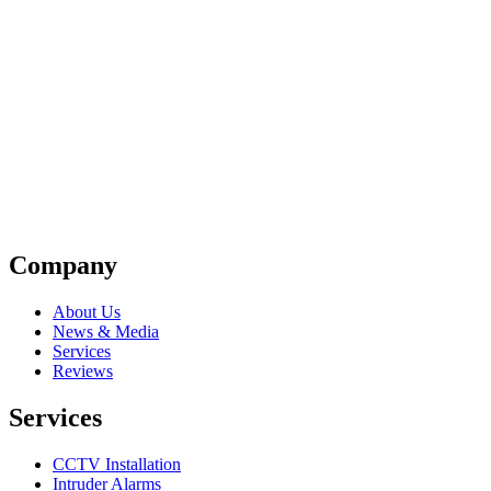
Company
About Us
News & Media
Services
Reviews
Services
CCTV Installation
Intruder Alarms