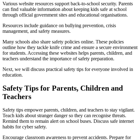
Various website resources support back-to-school security. Parents
can find valuable information about keeping kids safe at school
through official government sites and educational organisations.
Resources include guidance on bullying prevention, crisis
management, and safety measures.
Many schools also share safety policies online. These policies
outline how they tackle knife crime and ensure a secure environment
for students. Accessing these websites helps parents, children, and
teachers understand the importance of safety preparation.
Next, we will discuss practical safety tips for everyone involved in
education.
Safety Tips for Parents, Children and
Teachers
Safety tips empower parents, children, and teachers to stay vigilant.
Teach kids about stranger danger so they can recognise threats.
Remind them to remain alert on school buses. Discuss safe internet
habits for cyber safety.
Encourage classroom awareness to prevent accidents. Prepare for