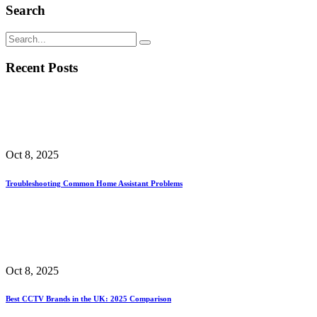
Search
Recent Posts
Oct 8, 2025
Troubleshooting Common Home Assistant Problems
Oct 8, 2025
Best CCTV Brands in the UK: 2025 Comparison