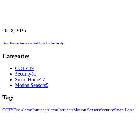
Oct 8, 2025
Best Home Assistant Addons for Security
Categories
CCTV
39
Security
81
Smart Home
57
Motion Sensors
5
Tags
CCTV
Fire Alarms
Intruder Alarms
Intruders
Motion Sensors
Security
Smart Home