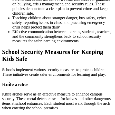
on bullying, crisis management, and security rules. These
policies demonstrate a clear plan to prevent crime and keep
children safe.
Teaching children about stranger danger, bus safety, cyber
safety, reporting issues in class, and practising emergency
drills helps protect them daily.
Effective communication between parents, students, teachers,
and the community strengthens back-to-school security
measures for safer learning environments.
School Security Measures for Keeping
Kids Safe
Schools implement various security measures to protect children.
These initiatives create safer environments for learning and play.
Knife arches
Knife arches serve as an effective measure to enhance campus
security. These metal detectors scan for knives and other dangerous
items at school entrances. Each student must walk through the arch
when entering the school premises.