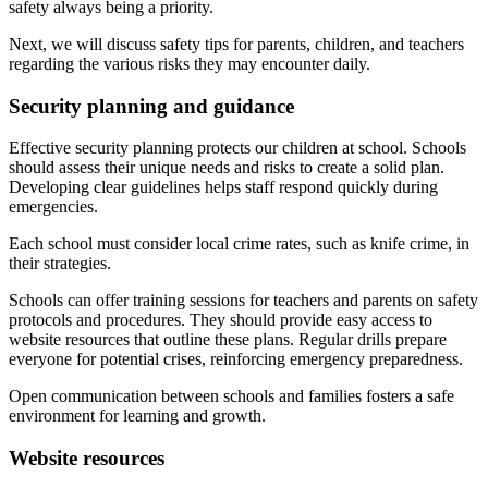
safety always being a priority.
Next, we will discuss safety tips for parents, children, and teachers
regarding the various risks they may encounter daily.
Security planning and guidance
Effective security planning protects our children at school. Schools
should assess their unique needs and risks to create a solid plan.
Developing clear guidelines helps staff respond quickly during
emergencies.
Each school must consider local crime rates, such as knife crime, in
their strategies.
Schools can offer training sessions for teachers and parents on safety
protocols and procedures. They should provide easy access to
website resources that outline these plans. Regular drills prepare
everyone for potential crises, reinforcing emergency preparedness.
Open communication between schools and families fosters a safe
environment for learning and growth.
Website resources