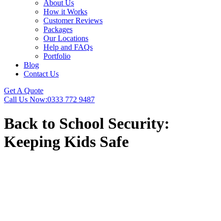
About Us
How it Works
Customer Reviews
Packages
Our Locations
Help and FAQs
Portfolio
Blog
Contact Us
Get A Quote
Call Us Now:
0333 772 9487
Back to School Security:
Keeping Kids Safe