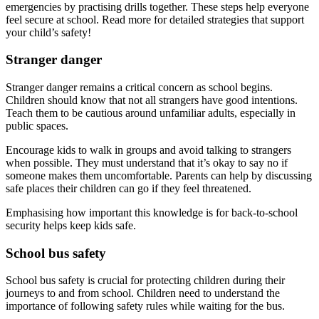
emergencies by practising drills together. These steps help everyone
feel secure at school. Read more for detailed strategies that support
your child’s safety!
Stranger danger
Stranger danger remains a critical concern as school begins.
Children should know that not all strangers have good intentions.
Teach them to be cautious around unfamiliar adults, especially in
public spaces.
Encourage kids to walk in groups and avoid talking to strangers
when possible. They must understand that it’s okay to say no if
someone makes them uncomfortable. Parents can help by discussing
safe places their children can go if they feel threatened.
Emphasising how important this knowledge is for back-to-school
security helps keep kids safe.
School bus safety
School bus safety is crucial for protecting children during their
journeys to and from school. Children need to understand the
importance of following safety rules while waiting for the bus.