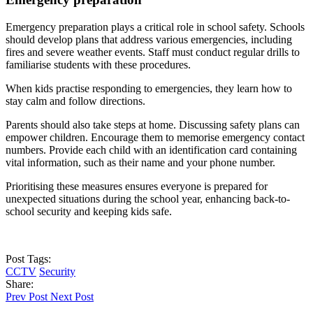
Emergency preparation plays a critical role in school safety. Schools
should develop plans that address various emergencies, including
fires and severe weather events. Staff must conduct regular drills to
familiarise students with these procedures.
When kids practise responding to emergencies, they learn how to
stay calm and follow directions.
Parents should also take steps at home. Discussing safety plans can
empower children. Encourage them to memorise emergency contact
numbers. Provide each child with an identification card containing
vital information, such as their name and your phone number.
Prioritising these measures ensures everyone is prepared for
unexpected situations during the school year, enhancing back-to-
school security and keeping kids safe.
Post Tags:
CCTV
Security
Share:
Prev Post
Next Post