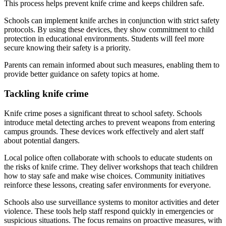
This process helps prevent knife crime and keeps children safe.
Schools can implement knife arches in conjunction with strict safety
protocols. By using these devices, they show commitment to child
protection in educational environments. Students will feel more
secure knowing their safety is a priority.
Parents can remain informed about such measures, enabling them to
provide better guidance on safety topics at home.
Tackling knife crime
Knife crime poses a significant threat to school safety. Schools
introduce metal detecting arches to prevent weapons from entering
campus grounds. These devices work effectively and alert staff
about potential dangers.
Local police often collaborate with schools to educate students on
the risks of knife crime. They deliver workshops that teach children
how to stay safe and make wise choices. Community initiatives
reinforce these lessons, creating safer environments for everyone.
Schools also use surveillance systems to monitor activities and deter
violence. These tools help staff respond quickly in emergencies or
suspicious situations. The focus remains on proactive measures, with