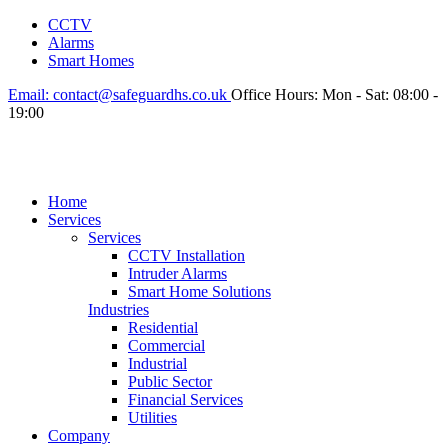
CCTV
Alarms
Smart Homes
Email:
contact@safeguardhs.co.uk
Office Hours:
Mon - Sat: 08:00 -
19:00
Home
Services
Services
CCTV Installation
Intruder Alarms
Smart Home Solutions
Industries
Residential
Commercial
Industrial
Public Sector
Financial Services
Utilities
Company