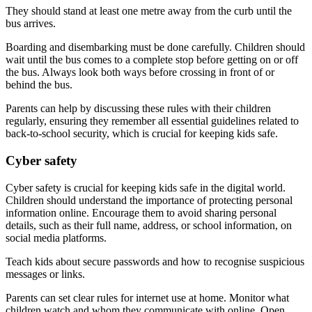
They should stand at least one metre away from the curb until the
bus arrives.
Boarding and disembarking must be done carefully. Children should
wait until the bus comes to a complete stop before getting on or off
the bus. Always look both ways before crossing in front of or
behind the bus.
Parents can help by discussing these rules with their children
regularly, ensuring they remember all essential guidelines related to
back-to-school security, which is crucial for keeping kids safe.
Cyber safety
Cyber safety is crucial for keeping kids safe in the digital world.
Children should understand the importance of protecting personal
information online. Encourage them to avoid sharing personal
details, such as their full name, address, or school information, on
social media platforms.
Teach kids about secure passwords and how to recognise suspicious
messages or links.
Parents can set clear rules for internet use at home. Monitor what
children watch and whom they communicate with online. Open