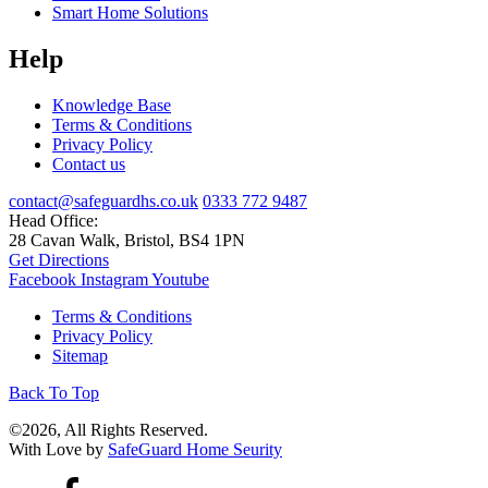
Smart Home Solutions
Help
Knowledge Base
Terms & Conditions
Privacy Policy
Contact us
contact@safeguardhs.co.uk
0333 772 9487
Head Office:
28 Cavan Walk, Bristol, BS4 1PN
Get Directions
Facebook
Instagram
Youtube
Terms & Conditions
Privacy Policy
Sitemap
Back To Top
©2026, All Rights Reserved.
With Love by
SafeGuard Home Seurity