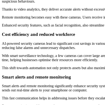
suspicious behaviours.
Thanks to video analytics, they deliver accurate alerts without excessi
Remote monitoring becomes easy with these cameras. Users receive immed
Enhanced security features, such as facial recognition, also streamline 
Cost efficiency and reduced workforce
AI-powered security cameras lead to significant cost savings in various
reducing false alarms and unnecessary dispatches.
With smart surveillance technology, a few cameras can cover large area
time, helping businesses optimise their resources more efficiently.
This shift towards automation not only protects assets but also maximis
Smart alerts and remote monitoring
Smart alerts and remote monitoring significantly enhance security syst
sends out real-time alerts to your smartphone or computer.
This fast communication helps in addressing issues before they escalat