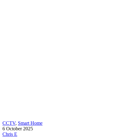
CCTV
,
Smart Home
6 October 2025
Chris E