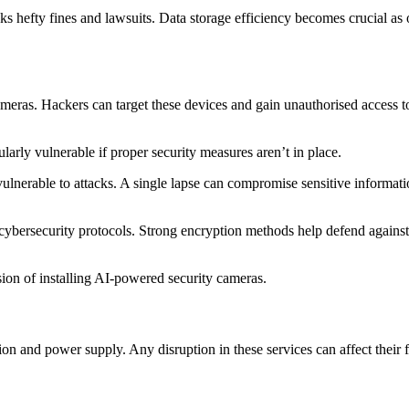
sks hefty fines and lawsuits. Data storage efficiency becomes crucial as
ameras. Hackers can target these devices and gain unauthorised access to
ularly vulnerable if proper security measures aren’t in place.
nerable to attacks. A single lapse can compromise sensitive informatio
 cybersecurity protocols. Strong encryption methods help defend against 
ision of installing AI-powered security cameras.
 and power supply. Any disruption in these services can affect their func