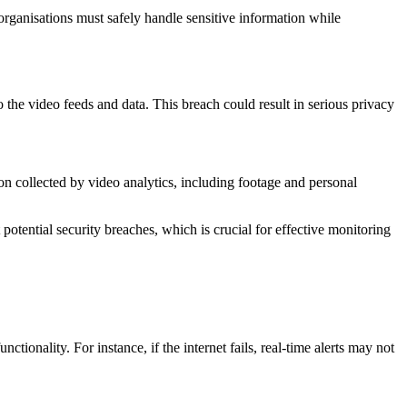
 organisations must safely handle sensitive information while
 the video feeds and data. This breach could result in serious privacy
n collected by video analytics, including footage and personal
potential security breaches, which is crucial for effective monitoring
tionality. For instance, if the internet fails, real-time alerts may not