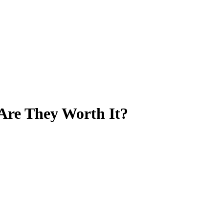
Are They Worth It?