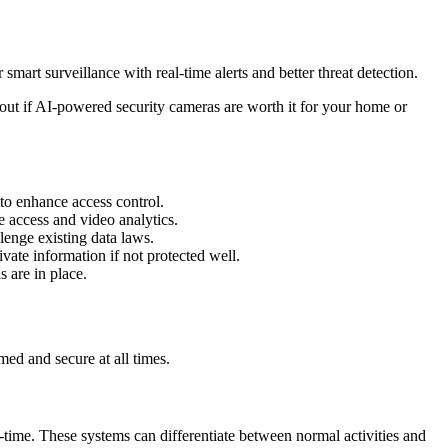
mart surveillance with real-time alerts and better threat detection.
 out if AI-powered security cameras are worth it for your home or
 to enhance access control.
 access and video analytics.
enge existing data laws.
vate information if not protected well.
 are in place.
med and secure at all times.
l-time. These systems can differentiate between normal activities and