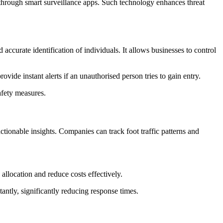
hrough smart surveillance apps. Such technology enhances threat
accurate identification of individuals. It allows businesses to control
ide instant alerts if an unauthorised person tries to gain entry.
afety measures.
tionable insights. Companies can track foot traffic patterns and
allocation and reduce costs effectively.
tantly, significantly reducing response times.