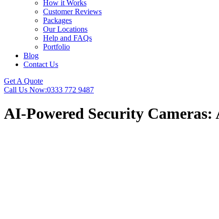
How it Works
Customer Reviews
Packages
Our Locations
Help and FAQs
Portfolio
Blog
Contact Us
Get A Quote
Call Us Now:
0333 772 9487
AI-Powered Security Cameras: 