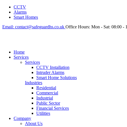
CCTV
Alarms
Smart Homes
Email:
contact@safeguardhs.co.uk
Office Hours:
Mon - Sat: 08:00 - 
Home
Services
Services
CCTV Installation
Intruder Alarms
Smart Home Solutions
Industries
Residential
Commercial
Industrial
Public Sector
Financial Services
Utilities
Company
About Us