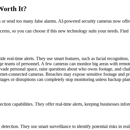
Worth It?
s or send too many false alarms. AI-powered security cameras now offer s
ncerns, so you can choose if this new technology suits your needs. Find
 real-time alerts. They use smart features, such as facial recognition,
rge teams of personnel. A few cameras can monitor big areas with remote
vade personal space, raise questions about who owns footage, and chall
ternet-connected cameras. Breaches may expose sensitive footage and pri
tages or disruptions can completely stop monitoring unless backup plans
ion capabilities. They offer real-time alerts, keeping businesses infor
detection. They use smart surveillance to identify potential risks in rea