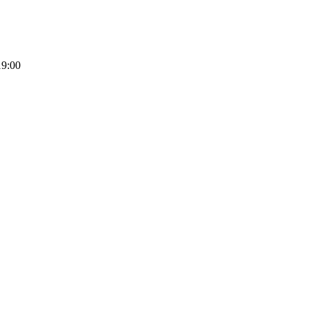
19:00