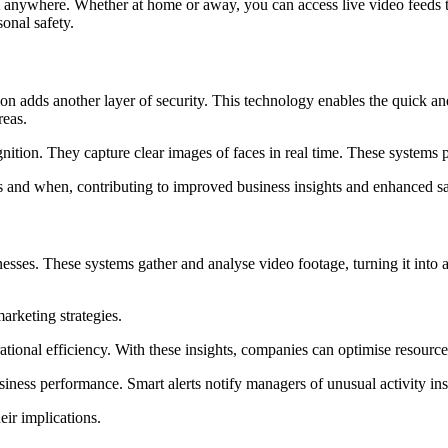
anywhere. Whether at home or away, you can access live video feeds t
onal safety.
on adds another layer of security. This technology enables the quick and 
reas.
tion. They capture clear images of faces in real time. These systems prov
es and when, contributing to improved business insights and enhanced s
sses. These systems gather and analyse video footage, turning it into ac
arketing strategies.
tional efficiency. With these insights, companies can optimise resource 
siness performance. Smart alerts notify managers of unusual activity ins
ir implications.