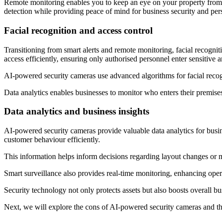
Remote monitoring enables you to keep an eye on your property from 
detection while providing peace of mind for business security and pers
Facial recognition and access control
Transitioning from smart alerts and remote monitoring, facial recogniti
access efficiently, ensuring only authorised personnel enter sensitive a
AI-powered security cameras use advanced algorithms for facial recogni
Data analytics enables businesses to monitor who enters their premis
Data analytics and business insights
AI-powered security cameras provide valuable data analytics for busine
customer behaviour efficiently.
This information helps inform decisions regarding layout changes or m
Smart surveillance also provides real-time monitoring, enhancing opera
Security technology not only protects assets but also boosts overall bu
Next, we will explore the cons of AI-powered security cameras and the