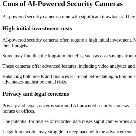
Cons of AI-Powered Security Cameras
AI-powered security cameras come with significant drawbacks. They of
High initial investment costs
AI-powered security cameras often require a high initial investment. M
their budgets.
Some may find that the long-term benefits, such as cost savings from
These cameras offer advanced features, including video analytics and r
Balancing both needs and finances is crucial before taking action on 
advantages against potential risks.
Privacy and legal concerns
Privacy and legal concerns surround AI-powered security cameras. Thes
homes or offices.
The potential for misuse of recorded data raises significant worries abo
Legal frameworks may struggle to keep pace with the advancements in