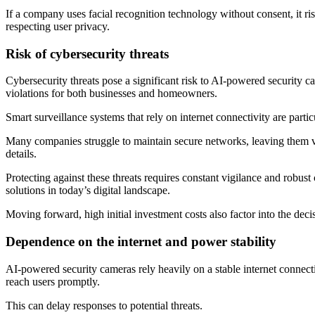
If a company uses facial recognition technology without consent, it ri
respecting user privacy.
Risk of cybersecurity threats
Cybersecurity threats pose a significant risk to AI-powered security c
violations for both businesses and homeowners.
Smart surveillance systems that rely on internet connectivity are partic
Many companies struggle to maintain secure networks, leaving them vul
details.
Protecting against these threats requires constant vigilance and robust
solutions in today’s digital landscape.
Moving forward, high initial investment costs also factor into the dec
Dependence on the internet and power stability
AI-powered security cameras rely heavily on a stable internet connection
reach users promptly.
This can delay responses to potential threats.