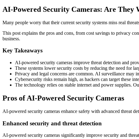
AI-Powered Security Cameras: Are They 
Many people worry that their current security systems miss real threat
This post explains the pros and cons, from cost savings to privacy co
business.
Key Takeaways
AI-powered security cameras improve threat detection and provide
These systems lower security costs by reducing the need for la
Privacy and legal concerns are common. AI surveillance may in
Cybersecurity risks remain high, as hackers can target these in
The technology relies on stable internet and power supplies. Ou
Pros of AI-Powered Security Cameras
AI-powered security cameras enhance safety with advanced threat detect
Enhanced security and threat detection
AI-powered security cameras significantly improve security and threat 