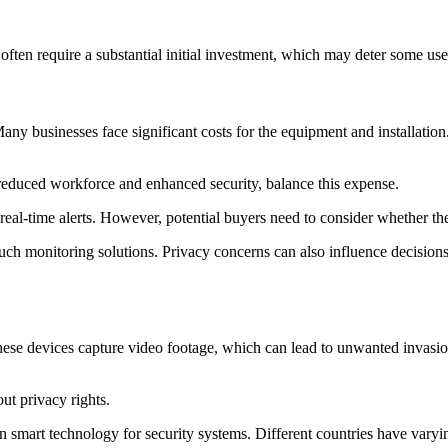
ten require a substantial initial investment, which may deter some use
any businesses face significant costs for the equipment and installation
 reduced workforce and enhanced security, balance this expense.
eal-time alerts. However, potential buyers need to consider whether they
such monitoring solutions. Privacy concerns can also influence decision
e devices capture video footage, which can lead to unwanted invasions 
ut privacy rights.
 smart technology for security systems. Different countries have vary