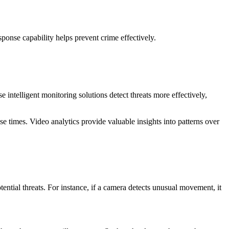
ponse capability helps prevent crime effectively.
 intelligent monitoring solutions detect threats more effectively,
e times. Video analytics provide valuable insights into patterns over
ential threats. For instance, if a camera detects unusual movement, it