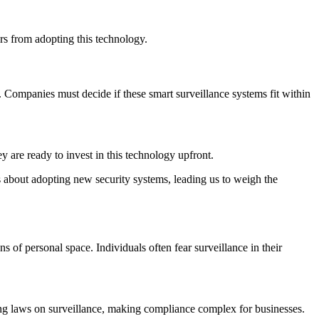
rs from adopting this technology.
. Companies must decide if these smart surveillance systems fit within
 are ready to invest in this technology upfront.
s about adopting new security systems, leading us to weigh the
of personal space. Individuals often fear surveillance in their
ing laws on surveillance, making compliance complex for businesses.