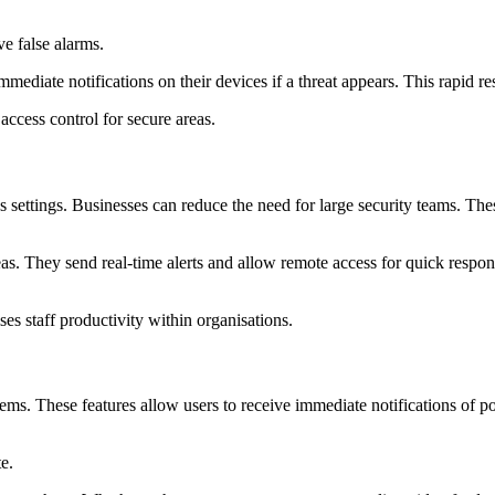
ve false alarms.
iate notifications on their devices if a threat appears. This rapid res
access control for secure areas.
 settings. Businesses can reduce the need for large security teams. These
s. They send real-time alerts and allow remote access for quick respons
es staff productivity within organisations.
ems. These features allow users to receive immediate notifications of pot
e.